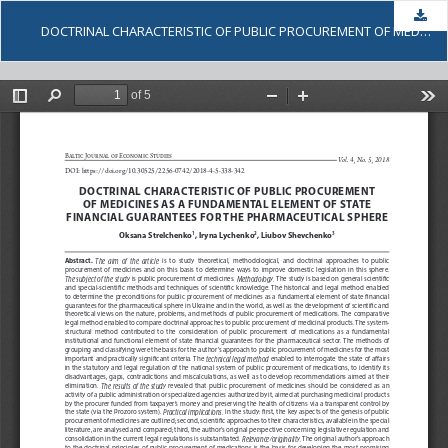
Dow
DOCTRINAL CHARACTERISTIC OF PUBLIC PROCUREMENT OF MEDICINES AS A FUNDAMENTAL ELEMENT OF STATE FINANCIAL GUARANTEES FOR THE PHARMACEUTICAL SPHERE