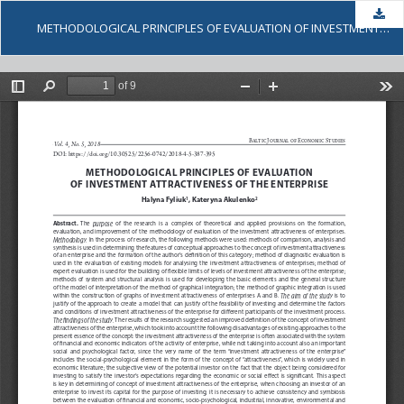
Dow
METHODOLOGICAL PRINCIPLES OF EVALUATION OF INVESTMENT ATTRACTIVENESS OF THE ENTERPRISE