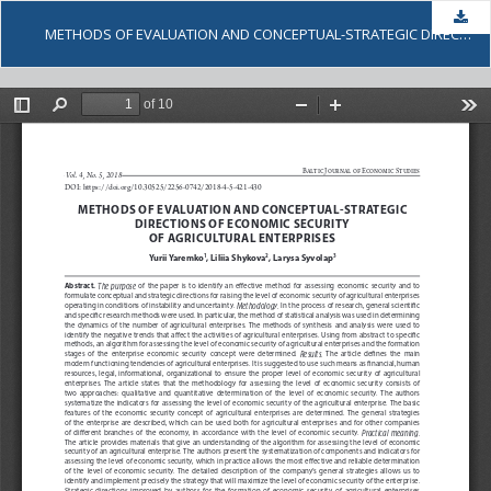
Dow
METHODS OF EVALUATION AND CONCEPTUAL-STRATEGIC DIRECTIONS OF ECONOMIC SECURITY OF AGRICULTURAL ENTERPRISES