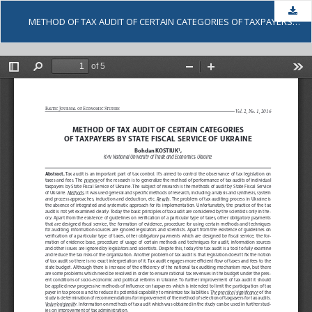
Dow
METHOD OF TAX AUDIT OF CERTAIN CATEGORIES OF TAXPAYERS BY STATE FISCAL SERVICE OF UKRAINE