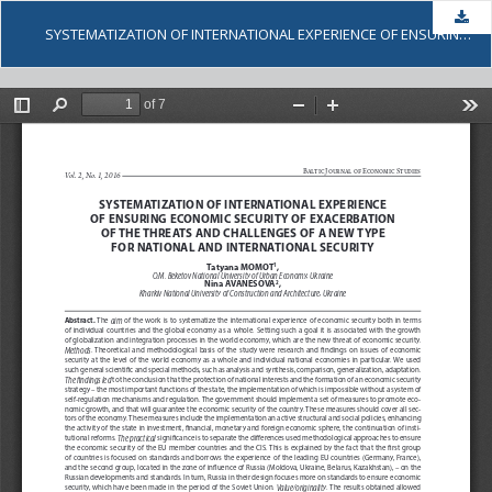
Dow
SYSTEMATIZATION OF INTERNATIONAL EXPERIENCE OF ENSURING ECONOMIC SECURITY OF EXACERBATION OF THE THREATS AND CHALLENGES OF A NEW TYPE FOR NATIONAL AND INTERNATIONAL SECURITY