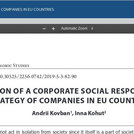
 COMPANIES IN EU COUNTRIES