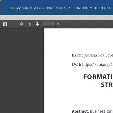
FORMATION OF A CORPORATE SOCIAL RESPONSIBILITY STRATEGY OF