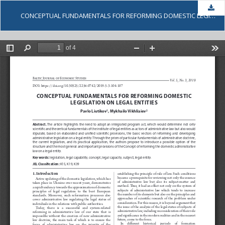
Dow
CONCEPTUAL FUNDAMENTALS FOR REFORMING DOMESTIC LEGISLATION ON LEGAL ENTITIES