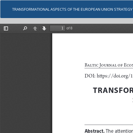
TRANSFORMATIONAL ASPECTS OF THE EUROPEAN UNION STRATEGY