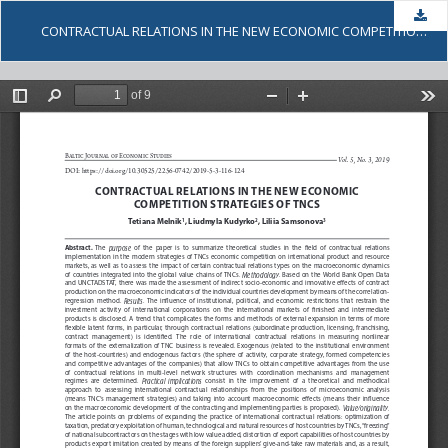
Dow
CONTRACTUAL RELATIONS IN THE NEW ECONOMIC COMPETITION STRATEGIES OF TNCS