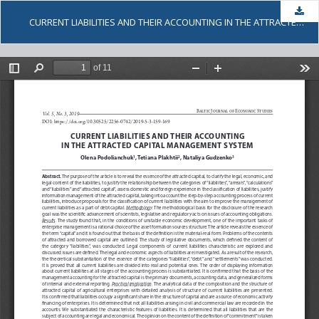
Dow
CURRENT LIABILITIES AND THEIR ACCOUNTING IN THE ATTRACTED CAPITAL MANAGEMENT SYSTEM