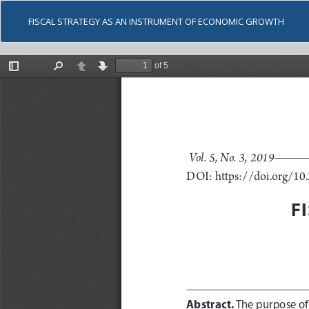
FISCAL STRATEGY AS AN INSTRUMENT OF ECONOMIC GROWTH