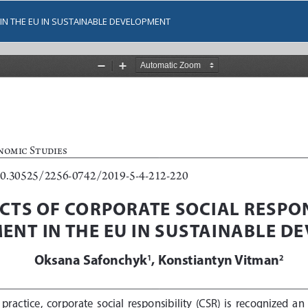
IN THE EU IN SUSTAINABLE DEVELOPMENT