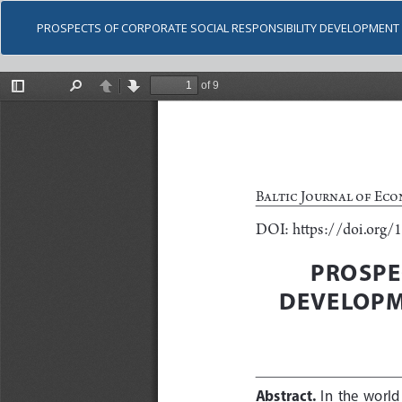
PROSPECTS OF CORPORATE SOCIAL RESPONSIBILITY DEVELOPMENT 