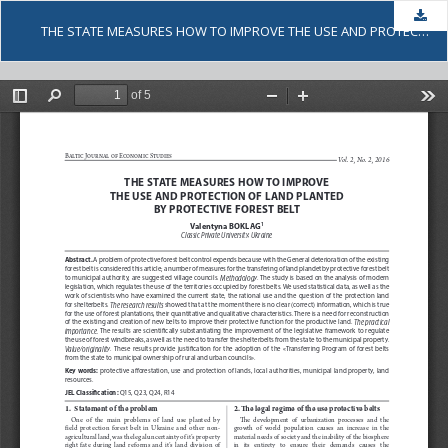
Dow
THE STATE MEASURES HOW TO IMPROVE THE USE AND PROTECTION OF LAND PLANTED BY PROTECTIVE FOREST BELT