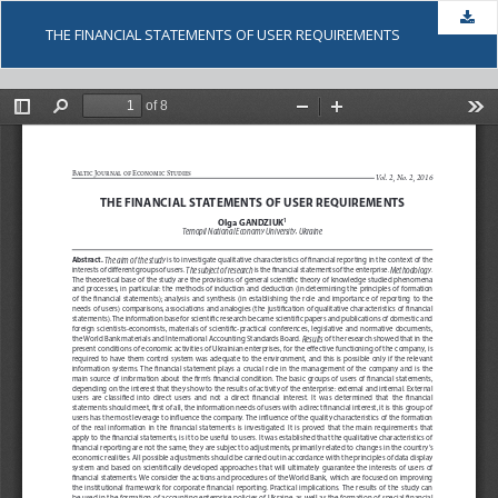
Dow
THE FINANCIAL STATEMENTS OF USER REQUIREMENTS