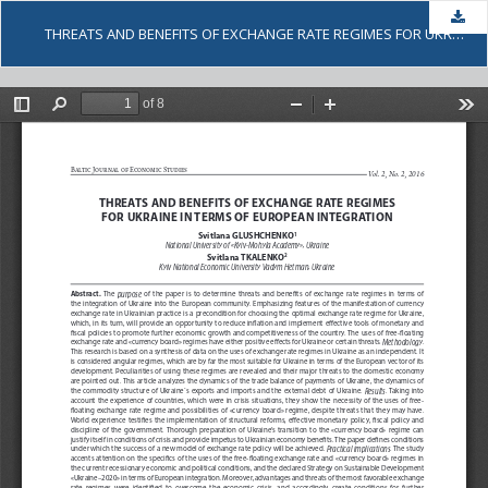
Dow
THREATS AND BENEFITS OF EXCHANGE RATE REGIMES FOR UKRAINE IN TERMS OF EUROPEAN INTEGRATION