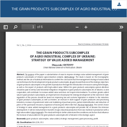
Dow
THE GRAIN PRODUCTS SUBCOMPLEX OF AGRO INDUSTRIAL COMPLEX OF UKRAINE: STRATEGY OF VALUE ADDED MANAGEMENT