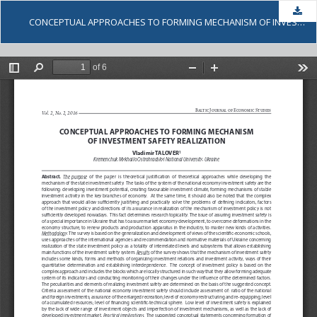
Dow
CONCEPTUAL APPROACHES TO FORMING MECHANISM OF INVESTMENT SAFETY REALIZATION