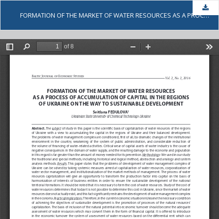
Dow
FORMATION OF THE MARKET OF WATER RESOURCES AS A PROCESS OF ACCUMULATION OF CAPITAL IN THE REGIONS OF UKRAINE ON THE WAY TO SUSTAINABLE DEVELOPMENT