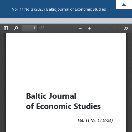
Dow
Vol. 11 No. 2 (2025): Baltic Journal of Economic Studies