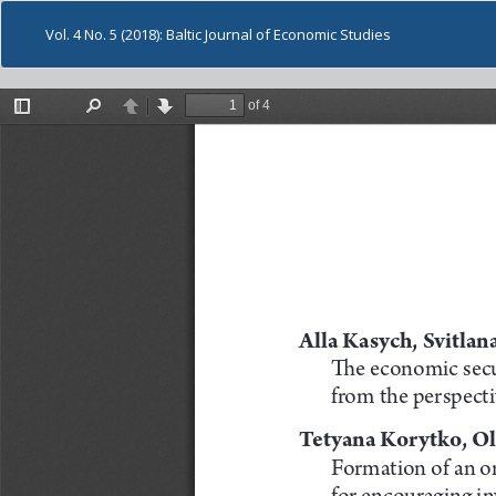
Vol. 4 No. 5 (2018): Baltic Journal of Economic Studies