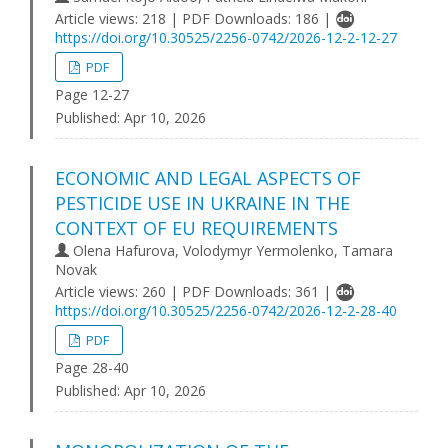
Article views: 218 | PDF Downloads: 186 |
https://doi.org/10.30525/2256-0742/2026-12-2-12-27
PDF
Page 12-27
Published:
Apr 10, 2026
ECONOMIC AND LEGAL ASPECTS OF
PESTICIDE USE IN UKRAINE IN THE
CONTEXT OF EU REQUIREMENTS
Olena Hafurova, Volodymyr Yermolenko, Tamara
Novak
Article views: 260 | PDF Downloads: 361 |
https://doi.org/10.30525/2256-0742/2026-12-2-28-40
PDF
Page 28-40
Published:
Apr 10, 2026