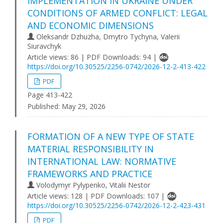
IMPLEMENTATION IN UKRAINE UNDER
CONDITIONS OF ARMED CONFLICT: LEGAL
AND ECONOMIC DIMENSIONS
Oleksandr Dzhuzha, Dmytro Tychyna, Valerii
Siuravchyk
Article views: 86 | PDF Downloads: 94 |
https://doi.org/10.30525/2256-0742/2026-12-2-413-422
PDF
Page 413-422
Published:
May 29, 2026
FORMATION OF A NEW TYPE OF STATE
MATERIAL RESPONSIBILITY IN
INTERNATIONAL LAW: NORMATIVE
FRAMEWORKS AND PRACTICE
Volodymyr Pylypenko, Vitalii Nestor
Article views: 128 | PDF Downloads: 107 |
https://doi.org/10.30525/2256-0742/2026-12-2-423-431
PDF