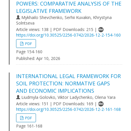
POWERS: COMPARATIVE ANALYSIS OF THE
LEGISLATIVE FRAMEWORK
Mykhailo Shevchenko, Serhii Kuvakin, Khrystyna
Solntseva
Article views: 138 | PDF Downloads: 215 |
https://doi.org/10.30525/2256-0742/2026-12-2-154-160
PDF
Page 154-160
Published:
Apr 10, 2026
INTERNATIONAL LEGAL FRAMEWORK FOR
SOIL PROTECTION: NORMATIVE GAPS
AND ECONOMIC IMPLICATIONS
Liudmyla Golovko, Viktor Ladychenko, Olena Yara
Article views: 151 | PDF Downloads: 169 |
https://doi.org/10.30525/2256-0742/2026-12-2-161-168
PDF
Page 161-168