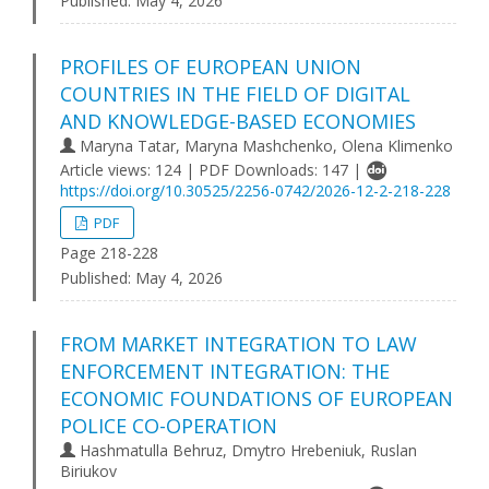
Published:
May 4, 2026
PROFILES OF EUROPEAN UNION
COUNTRIES IN THE FIELD OF DIGITAL
AND KNOWLEDGE-BASED ECONOMIES
Maryna Tatar, Maryna Mashchenko, Olena Klimenko
Article views: 124 | PDF Downloads: 147 |
https://doi.org/10.30525/2256-0742/2026-12-2-218-228
PDF
Page 218-228
Published:
May 4, 2026
FROM MARKET INTEGRATION TO LAW
ENFORCEMENT INTEGRATION: THE
ECONOMIC FOUNDATIONS OF EUROPEAN
POLICE CO-OPERATION
Hashmatulla Behruz, Dmytro Hrebeniuk, Ruslan
Biriukov