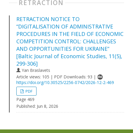
RETRACTION
RETRACTION NOTICE TO
“DIGITALISATION OF ADMINISTRATIVE
PROCEDURES IN THE FIELD OF ECONOMIC
COMPETITION CONTROL: CHALLENGES
AND OPPORTUNITIES FOR UKRAINE”
[Baltic Journal of Economic Studies, 11(5),
299-306]
Yan Braslavets
Article views: 105 | PDF Downloads: 93 |
https://doi.org/10.30525/2256-0742/2026-12-2-469
PDF
Page 469
Published:
Jun 8, 2026