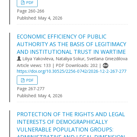
PDF
Page 260-266
Published:
May 4, 2026
ECONOMIC EFFICIENCY OF PUBLIC
AUTHORITY AS THE BASIS OF LEGITIMACY
AND INSTITUTIONAL TRUST IN WARTIME
Liliya Yakovleva, Nataliya Sokur, Svetlana Gniezdilova
Article views: 133 | PDF Downloads: 202 |
https://doi.org/10.30525/2256-0742/2026-12-2-267-277
PDF
Page 267-277
Published:
May 4, 2026
PROTECTION OF THE RIGHTS AND LEGAL
INTERESTS OF DEMOGRAPHICALLY
VULNERABLE POPULATION GROUPS: