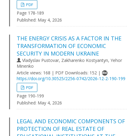
PDF
Page 178-189
Published:
May 4, 2026
THE ENERGY CRISIS AS A FACTOR IN THE
TRANSFORMATION OF ECONOMIC
SECURITY IN MODERN UKRAINE
Vladyslav Pustovar, Zakharenko Kostyantyn, Yehor
Minenko
Article views: 168 | PDF Downloads: 152 |
https://doi.org/10.30525/2256-0742/2026-12-2-190-199
PDF
Page 190-199
Published:
May 4, 2026
LEGAL AND ECONOMIC COMPONENTS OF
PROTECTION OF REAL ESTATE OF