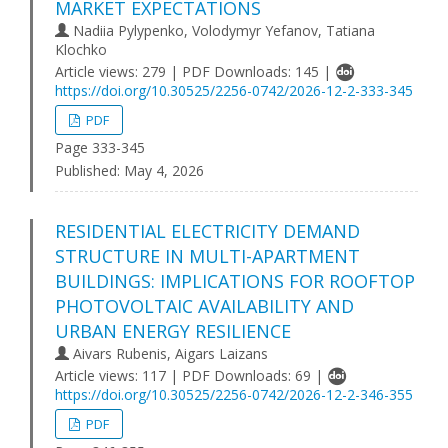
MARKET EXPECTATIONS
Nadiia Pylypenko, Volodymyr Yefanov, Tаtiana
Klochko
Article views: 279 | PDF Downloads: 145 |
https://doi.org/10.30525/2256-0742/2026-12-2-333-345
PDF
Page 333-345
Published:
May 4, 2026
RESIDENTIAL ELECTRICITY DEMAND
STRUCTURE IN MULTI-APARTMENT
BUILDINGS: IMPLICATIONS FOR ROOFTOP
PHOTOVOLTAIC AVAILABILITY AND
URBAN ENERGY RESILIENCE
Aivars Rubenis, Aigars Laizans
Article views: 117 | PDF Downloads: 69 |
https://doi.org/10.30525/2256-0742/2026-12-2-346-355
PDF