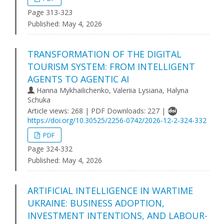
Page 313-323
Published:
May 4, 2026
TRANSFORMATION OF THE DIGITAL
TOURISM SYSTEM: FROM INTELLIGENT
AGENTS TO AGENTIC AI
Hanna Mykhailichenko, Valeriia Lysiana, Halyna
Schuka
Article views: 268 | PDF Downloads: 227 |
https://doi.org/10.30525/2256-0742/2026-12-2-324-332
PDF
Page 324-332
Published:
May 4, 2026
ARTIFICIAL INTELLIGENCE IN WARTIME
UKRAINE: BUSINESS ADOPTION,
INVESTMENT INTENTIONS, AND LABOUR-