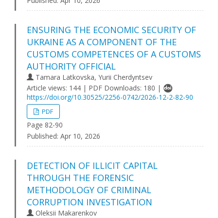
Published:
Apr 10, 2026
ENSURING THE ECONOMIC SECURITY OF
UKRAINE AS A COMPONENT OF THE
CUSTOMS COMPETENCES OF A CUSTOMS
AUTHORITY OFFICIAL
Tamara Latkovska, Yurii Cherdyntsev
Article views: 144 | PDF Downloads: 180 |
https://doi.org/10.30525/2256-0742/2026-12-2-82-90
PDF
Page 82-90
Published:
Apr 10, 2026
DETECTION OF ILLICIT CAPITAL
THROUGH THE FORENSIC
METHODOLOGY OF CRIMINAL
CORRUPTION INVESTIGATION
Oleksii Makarenkov