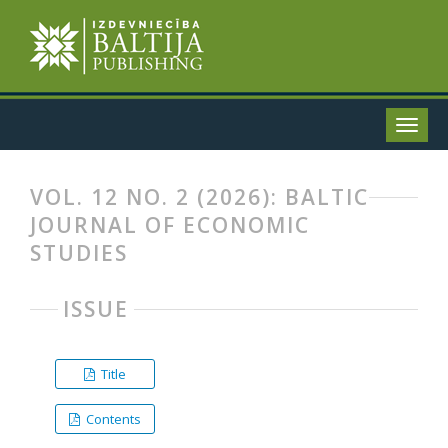
VOL. 12 NO. 2 (2026): BALTIC
JOURNAL OF ECONOMIC
STUDIES
ISSUE
Title
Contents