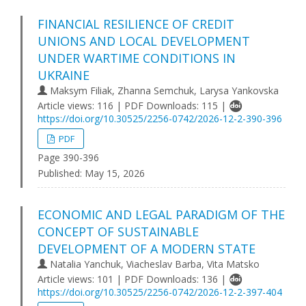
FINANCIAL RESILIENCE OF CREDIT
UNIONS AND LOCAL DEVELOPMENT
UNDER WARTIME CONDITIONS IN
UKRAINE
Maksym Filiak, Zhanna Semchuk, Larysa Yankovska
Article views: 116 | PDF Downloads: 115 |
https://doi.org/10.30525/2256-0742/2026-12-2-390-396
PDF
Page 390-396
Published:
May 15, 2026
ECONOMIC AND LEGAL PARADIGM OF THE
CONCEPT OF SUSTAINABLE
DEVELOPMENT OF A MODERN STATE
Natalia Yanchuk, Viacheslav Barba, Vita Matsko
Article views: 101 | PDF Downloads: 136 |
https://doi.org/10.30525/2256-0742/2026-12-2-397-404