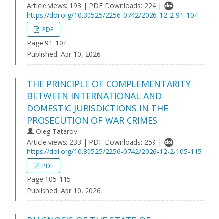
Article views: 193 | PDF Downloads: 224 |
https://doi.org/10.30525/2256-0742/2026-12-2-91-104
PDF
Page 91-104
Published:
Apr 10, 2026
THE PRINCIPLE OF COMPLEMENTARITY
BETWEEN INTERNATIONAL AND
DOMESTIC JURISDICTIONS IN THE
PROSECUTION OF WAR CRIMES
Oleg Tatarov
Article views: 233 | PDF Downloads: 259 |
https://doi.org/10.30525/2256-0742/2026-12-2-105-115
PDF
Page 105-115
Published:
Apr 10, 2026