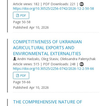
Article views: 182 | PDF Downloads: 221 |
https://doi.org/10.30525/2256-0742/2026-12-2-50-58
PDF
Page 50-58
Published:
Apr 10, 2026
COMPETITIVENESS OF UKRAINIAN
AGRICULTURAL EXPORTS AND
ENVIRONMENTAL EXTERNALITIES
Andrii Hadzalo, Oleg Stasiv, Oleksandra Palenychak
Article views: 515 | PDF Downloads: 248 |
https://doi.org/10.30525/2256-0742/2026-12-2-59-66
PDF
Page 59-66
Published:
Apr 10, 2026
THE COMPREHENSIVE NATURE OF