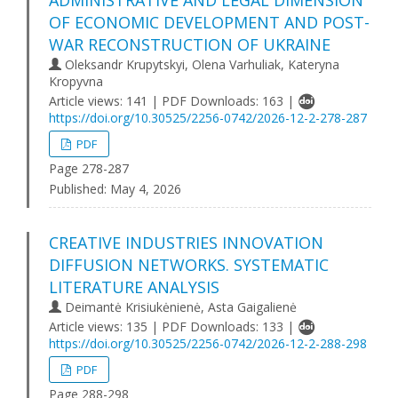
ADMINISTRATIVE AND LEGAL DIMENSION
OF ECONOMIC DEVELOPMENT AND POST-
WAR RECONSTRUCTION OF UKRAINE
Oleksandr Krupytskyi, Olena Varhuliak, Kateryna
Kropyvna
Article views: 141 | PDF Downloads: 163 |
https://doi.org/10.30525/2256-0742/2026-12-2-278-287
PDF
Page 278-287
Published:
May 4, 2026
CREATIVE INDUSTRIES INNOVATION
DIFFUSION NETWORKS. SYSTEMATIC
LITERATURE ANALYSIS
Deimantė Krisiukėnienė, Asta Gaigalienė
Article views: 135 | PDF Downloads: 133 |
https://doi.org/10.30525/2256-0742/2026-12-2-288-298
PDF
Page 288-298