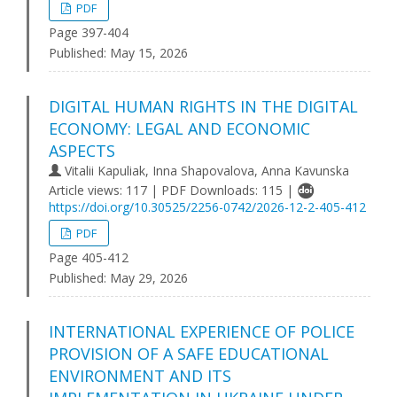
PDF
Page 397-404
Published:
May 15, 2026
DIGITAL HUMAN RIGHTS IN THE DIGITAL
ECONOMY: LEGAL AND ECONOMIC
ASPECTS
Vitalii Kapuliak, Inna Shapovalova, Anna Kavunska
Article views: 117 | PDF Downloads: 115 |
https://doi.org/10.30525/2256-0742/2026-12-2-405-412
PDF
Page 405-412
Published:
May 29, 2026
INTERNATIONAL EXPERIENCE OF POLICE
PROVISION OF A SAFE EDUCATIONAL
ENVIRONMENT AND ITS