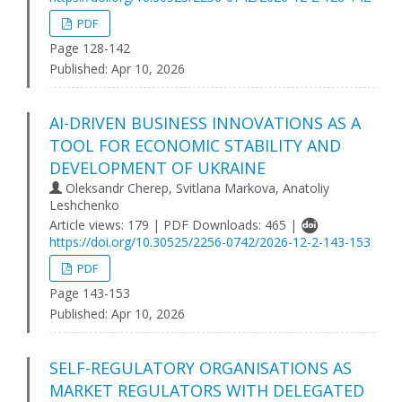
PDF
Page 128-142
Published:
Apr 10, 2026
AI-DRIVEN BUSINESS INNOVATIONS AS A
TOOL FOR ECONOMIC STABILITY AND
DEVELOPMENT OF UKRAINE
Oleksandr Cherep, Svitlana Markova, Anatoliy
Leshchenko
Article views: 179 | PDF Downloads: 465 |
https://doi.org/10.30525/2256-0742/2026-12-2-143-153
PDF
Page 143-153
Published:
Apr 10, 2026
SELF-REGULATORY ORGANISATIONS AS
MARKET REGULATORS WITH DELEGATED