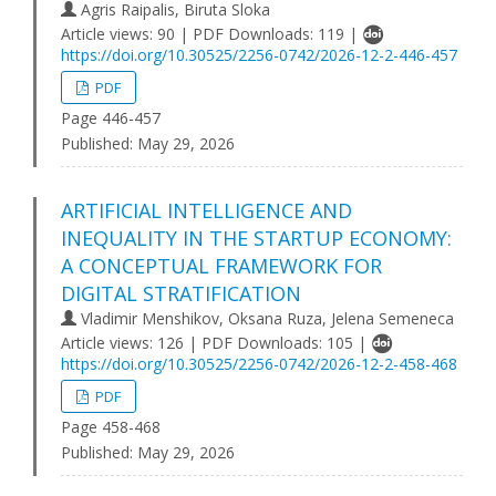
Agris Raipalis, Biruta Sloka
Article views: 90 | PDF Downloads: 119 |
https://doi.org/10.30525/2256-0742/2026-12-2-446-457
PDF
Page 446-457
Published:
May 29, 2026
ARTIFICIAL INTELLIGENCE AND
INEQUALITY IN THE STARTUP ECONOMY:
A CONCEPTUAL FRAMEWORK FOR
DIGITAL STRATIFICATION
Vladimir Menshikov, Oksana Ruza, Jelena Semeneca
Article views: 126 | PDF Downloads: 105 |
https://doi.org/10.30525/2256-0742/2026-12-2-458-468
PDF
Page 458-468
Published:
May 29, 2026