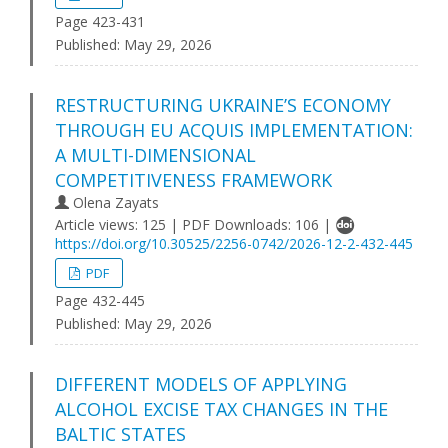
Page 423-431
Published:
May 29, 2026
RESTRUCTURING UKRAINE’S ECONOMY
THROUGH EU ACQUIS IMPLEMENTATION:
A MULTI-DIMENSIONAL
COMPETITIVENESS FRAMEWORK
Olena Zayats
Article views: 125 | PDF Downloads: 106 |
https://doi.org/10.30525/2256-0742/2026-12-2-432-445
PDF
Page 432-445
Published:
May 29, 2026
DIFFERENT MODELS OF APPLYING
ALCOHOL EXCISE TAX CHANGES IN THE
BALTIC STATES