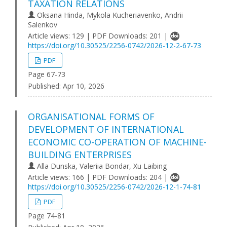
TAXATION RELATIONS
Oksana Hinda, Mykola Kucheriavenko, Andrii
Salenkov
Article views: 129 | PDF Downloads: 201 |
https://doi.org/10.30525/2256-0742/2026-12-2-67-73
PDF
Page 67-73
Published:
Apr 10, 2026
ORGANISATIONAL FORMS OF
DEVELOPMENT OF INTERNATIONAL
ECONOMIC CO-OPERATION OF MACHINE-
BUILDING ENTERPRISES
Alla Dunska, Valeriia Bondar, Xu Laibing
Article views: 166 | PDF Downloads: 204 |
https://doi.org/10.30525/2256-0742/2026-12-1-74-81
PDF
Page 74-81