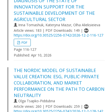
DIAGNOSIS OF THE STATE OF
INNOVATION SUPPORT FOR THE
SUSTAINABLE DEVELOPMENT OF THE
AGRICULTURAL SECTOR
Inna Tomashuk, Kateryna Mazur, Olha Alieksieieva
Article views: 183 | PDF Downloads: 149 |
https://doi.org/10.30525/2256-0742/2026-12-2-116-127
PDF
Page 116-127
Published:
Apr 10, 2026
THE NORDIC MODEL OF SUSTAINABLE
VALUE CREATION: ESG, PUBLIC-PRIVATE
COLLABORATION, AND MARKET
PERFORMANCE ON THE PATH TO CARBON
NEUTRALITY
Olga Tsapko-Piddubna
Article views: 260 | PDF Downloads: 259 |
https://doi.org/10.30525/2256-0742/2026-12-2-128-142