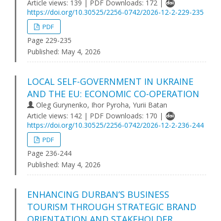
Article views: 139 | PDF Downloads: 172 |
https://doi.org/10.30525/2256-0742/2026-12-2-229-235
PDF
Page 229-235
Published:
May 4, 2026
LOCAL SELF-GOVERNMENT IN UKRAINE
AND THE EU: ECONOMIC CO-OPERATION
Oleg Gurynenko, Ihor Pyroha, Yurii Batan
Article views: 142 | PDF Downloads: 170 |
https://doi.org/10.30525/2256-0742/2026-12-2-236-244
PDF
Page 236-244
Published:
May 4, 2026
ENHANCING DURBAN’S BUSINESS
TOURISM THROUGH STRATEGIC BRAND
ORIENTATION AND STAKEHOLDER