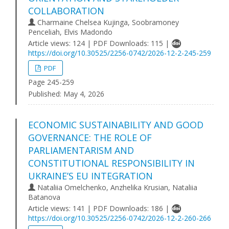
COLLABORATION
Charmaine Chelsea Kujinga, Soobramoney
Penceliah, Elvis Madondo
Article views: 124 | PDF Downloads: 115 |
https://doi.org/10.30525/2256-0742/2026-12-2-245-259
PDF
Page 245-259
Published:
May 4, 2026
ECONOMIC SUSTAINABILITY AND GOOD
GOVERNANCE: THE ROLE OF
PARLIAMENTARISM AND
CONSTITUTIONAL RESPONSIBILITY IN
UKRAINE’S EU INTEGRATION
Nataliia Omelchenko, Anzhelika Krusіan, Nataliia
Batanova
Article views: 141 | PDF Downloads: 186 |
https://doi.org/10.30525/2256-0742/2026-12-2-260-266