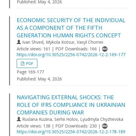
Published:
May 4, 2026
ECONOMIC SECURITY OF THE INDIVIDUAL
AS A COMPONENT OF THE FIFTH
GENERATION HUMAN RIGHTS CONCEPT
Ivan Shved, Mykola Kotsur, Vasyl Chornei
Article views: 161 | PDF Downloads: 166 |
https://doi.org/10.30525/2256-0742/2026-12-2-169-177
PDF
Page 169-177
Published:
May 4, 2026
NAVIGATING EXTERNAL SHOCKS: THE
ROLE OF IFRS COMPLIANCE IN UKRAINIAN
COMPANIES DURING WAR
Ruslana Kuzina, Serhii Holov, Lyudmyla Chyzhevska
Article views: 138 | PDF Downloads: 230 |
https://doi.org/10.30525/2256-0742/2026-12-2-178-189