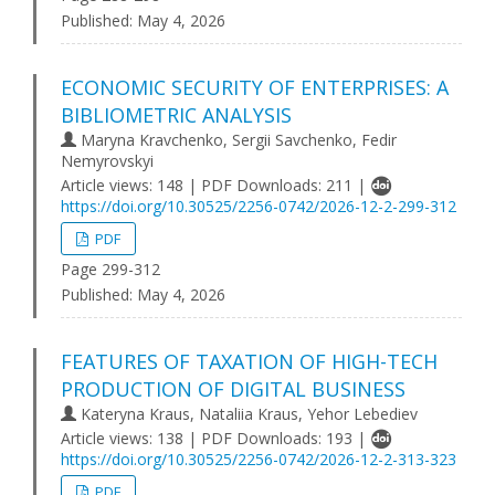
Published:
May 4, 2026
ECONOMIC SECURITY OF ENTERPRISES: A
BIBLIOMETRIC ANALYSIS
Maryna Kravchenko, Sergii Savchenko, Fedir
Nemyrovskyi
Article views: 148 | PDF Downloads: 211 |
https://doi.org/10.30525/2256-0742/2026-12-2-299-312
PDF
Page 299-312
Published:
May 4, 2026
FEATURES OF TAXATION OF HIGH-TECH
PRODUCTION OF DIGITAL BUSINESS
Kateryna Kraus, Nataliia Kraus, Yehor Lebediev
Article views: 138 | PDF Downloads: 193 |
https://doi.org/10.30525/2256-0742/2026-12-2-313-323
PDF