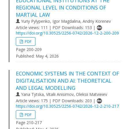
EDUCATIONAL INSTITUTIONS AT THE
REGIONAL LEVEL IN CONDITIONS OF
MARTIAL LAW
Yuriy Pylypenko, Igor Magdalina, Andriy Korenev
Article views: 111 | PDF Downloads: 153 |
https://doi.org/10.30525/2256-0742/2026-12-2-200-209
PDF
Page 200-209
Published:
May 4, 2026
ECONOMIC SYSTEMS IN THE CONTEXT OF
DIGITALISATION AND AI: THEORETICAL
AND LEGAL MODELLING
Yana Tytska, Vitalii Anisimov, Oleksii Matvieiev
Article views: 175 | PDF Downloads: 203 |
https://doi.org/10.30525/2256-0742/2026-12-2-210-217
PDF
Page 210-217