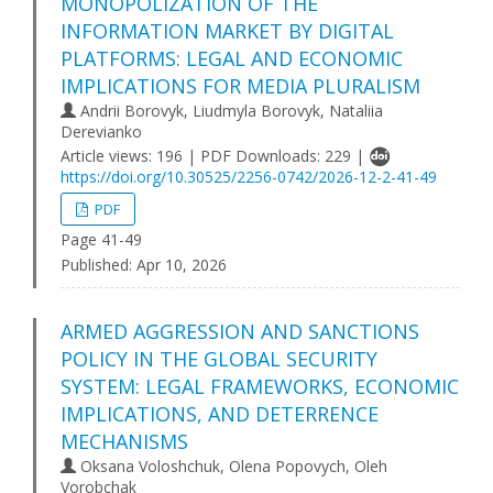
MONOPOLIZATION OF THE
INFORMATION MARKET BY DIGITAL
PLATFORMS: LEGAL AND ECONOMIC
IMPLICATIONS FOR MEDIA PLURALISM
Andrii Borovyk, Liudmyla Borovyk, Nataliia
Derevianko
Article views: 196 | PDF Downloads: 229 |
https://doi.org/10.30525/2256-0742/2026-12-2-41-49
PDF
Page 41-49
Published:
Apr 10, 2026
ARMED AGGRESSION AND SANCTIONS
POLICY IN THE GLOBAL SECURITY
SYSTEM: LEGAL FRAMEWORKS, ECONOMIC
IMPLICATIONS, AND DETERRENCE
MECHANISMS
Oksana Voloshchuk, Olena Popovych, Oleh
Vorobchak