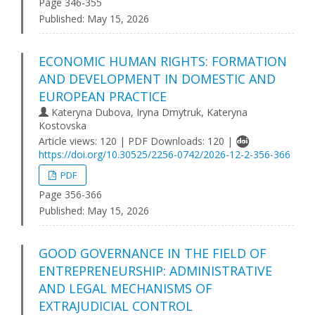
Page 346-355
Published:
May 15, 2026
ECONOMIC HUMAN RIGHTS: FORMATION
AND DEVELOPMENT IN DOMESTIC AND
EUROPEAN PRACTICE
Kateryna Dubova, Iryna Dmytruk, Kateryna
Kostovska
Article views: 120 | PDF Downloads: 120 |
https://doi.org/10.30525/2256-0742/2026-12-2-356-366
PDF
Page 356-366
Published:
May 15, 2026
GOOD GOVERNANCE IN THE FIELD OF
ENTREPRENEURSHIP: ADMINISTRATIVE
AND LEGAL MECHANISMS OF
EXTRAJUDICIAL CONTROL