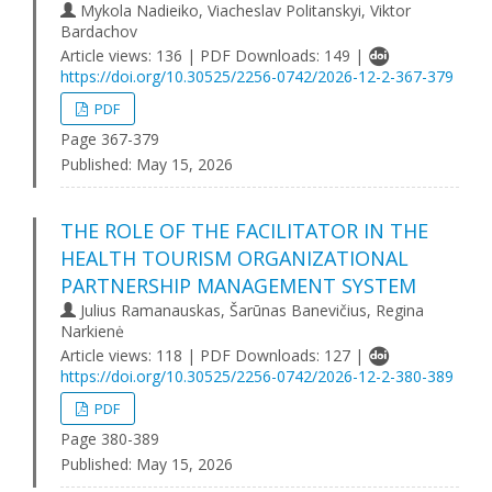
Mykola Nadieiko, Viacheslav Politanskyі, Viktor
Bardachov
Article views: 136 | PDF Downloads: 149 |
https://doi.org/10.30525/2256-0742/2026-12-2-367-379
PDF
Page 367-379
Published:
May 15, 2026
THE ROLE OF THE FACILITATOR IN THE
HEALTH TOURISM ORGANIZATIONAL
PARTNERSHIP MANAGEMENT SYSTEM
Julius Ramanauskas, Šarūnas Banevičius, Regina
Narkienė
Article views: 118 | PDF Downloads: 127 |
https://doi.org/10.30525/2256-0742/2026-12-2-380-389
PDF
Page 380-389
Published:
May 15, 2026