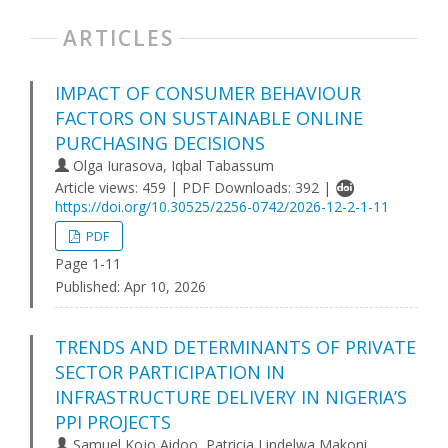
ARTICLES
IMPACT OF CONSUMER BEHAVIOUR
FACTORS ON SUSTAINABLE ONLINE
PURCHASING DECISIONS
Olga Iurasova, Iqbal Tabassum
Article views: 459 | PDF Downloads: 392 |
https://doi.org/10.30525/2256-0742/2026-12-2-1-11
PDF
Page 1-11
Published:
Apr 10, 2026
TRENDS AND DETERMINANTS OF PRIVATE
SECTOR PARTICIPATION IN
INFRASTRUCTURE DELIVERY IN NIGERIA’S
PPI PROJECTS
Samuel Kojo Aidoo, Patricia Lindelwa Makoni