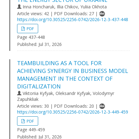
Inna Honcharuk, Illia Chikov, Yuliia Okhota
Article views: 42 | PDF Downloads: 27 |
https://doi.org/10.30525/2256-0742/2026-12-3-437-448
PDF
Page 437-448
Published:
Jul 31, 2026
TEAMBUILDING AS A TOOL FOR
ACHIEVING SYNERGY IN BUSINESS MODEL
MANAGEMENT IN THE CONTEXT OF
DIGITALIZATION
Viktoriia Kyfyak, Oleksandr Kyfyak, Volodymyr
Zapuhkliak
Article views: 30 | PDF Downloads: 20 |
https://doi.org/10.30525/2256-0742/2026-12-3-449-459
PDF
Page 449-459
Published:
Jul 31, 2026