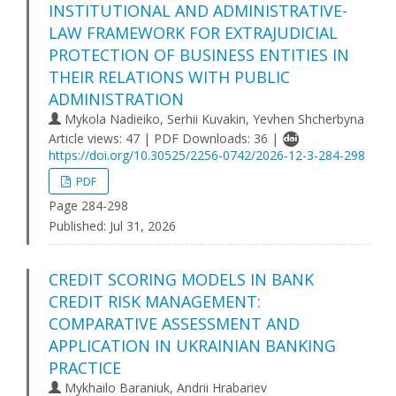
INSTITUTIONAL AND ADMINISTRATIVE-
LAW FRAMEWORK FOR EXTRAJUDICIAL
PROTECTION OF BUSINESS ENTITIES IN
THEIR RELATIONS WITH PUBLIC
ADMINISTRATION
Mykola Nadieiko, Serhii Kuvakin, Yevhen Shcherbyna
Article views: 47 | PDF Downloads: 36 |
https://doi.org/10.30525/2256-0742/2026-12-3-284-298
PDF
Page 284-298
Published:
Jul 31, 2026
CREDIT SCORING MODELS IN BANK
CREDIT RISK MANAGEMENT:
COMPARATIVE ASSESSMENT AND
APPLICATION IN UKRAINIAN BANKING
PRACTICE
Mykhailo Baraniuk, Andrii Hrabariev