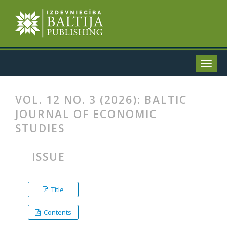
VOL. 12 NO. 3 (2026): BALTIC
JOURNAL OF ECONOMIC
STUDIES
ISSUE
Title
Contents