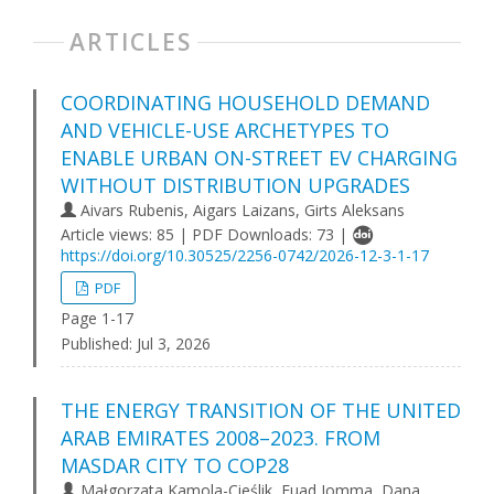
ARTICLES
COORDINATING HOUSEHOLD DEMAND
AND VEHICLE-USE ARCHETYPES TO
ENABLE URBAN ON-STREET EV CHARGING
WITHOUT DISTRIBUTION UPGRADES
Aivars Rubenis, Aigars Laizans, Girts Aleksans
Article views: 85 | PDF Downloads: 73 |
https://doi.org/10.30525/2256-0742/2026-12-3-1-17
PDF
Page 1-17
Published:
Jul 3, 2026
THE ENERGY TRANSITION OF THE UNITED
ARAB EMIRATES 2008–2023. FROM
MASDAR CITY TO COP28
Małgorzata Kamola-Cieślik, Fuad Jomma, Dana