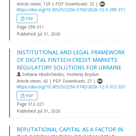
Article views: 129 | PDF Downloads: 25 |
https://doi.org/10.30525/2256-0742/2026-12-3-299-311
PDF
Page 299-311
Published:
Jul 31, 2026
INSTITUTIONAL AND LEGAL FRAMEWORK
OF DIGITAL FINTECH CREDIT MARKETS:
REGULATORY SOLUTIONS FOR UKRAINE
Svitlana Hlushchenko, Yevheniy Brydun
Article views: 42 | PDF Downloads: 27 |
https://doi.org/10.30525/2256-0742/2026-12-3-312-321
PDF
Page 312-321
Published:
Jul 31, 2026
REPUTATIONAL CAPITAL AS A FACTOR IN