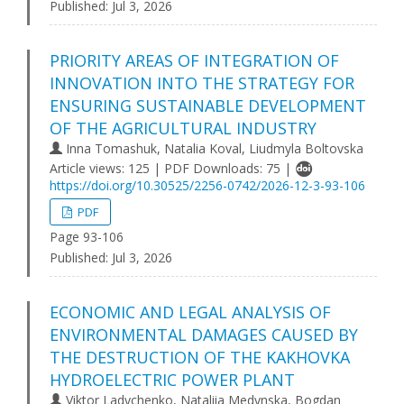
Published:
Jul 3, 2026
PRIORITY AREAS OF INTEGRATION OF
INNOVATION INTO THE STRATEGY FOR
ENSURING SUSTAINABLE DEVELOPMENT
OF THE AGRICULTURAL INDUSTRY
Inna Tomashuk, Natalia Koval, Liudmyla Boltovska
Article views: 125 | PDF Downloads: 75 |
https://doi.org/10.30525/2256-0742/2026-12-3-93-106
PDF
Page 93-106
Published:
Jul 3, 2026
ECONOMIC AND LEGAL ANALYSIS OF
ENVIRONMENTAL DAMAGES CAUSED BY
THE DESTRUCTION OF THE KAKHOVKA
HYDROELECTRIC POWER PLANT
Viktor Ladychenko, Nataliia Medynska, Bogdan