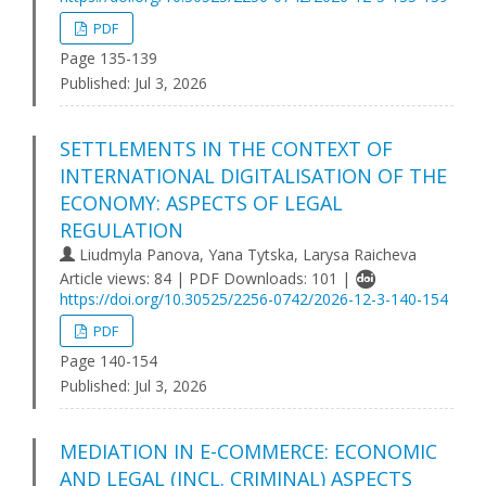
PDF
Page 135-139
Published:
Jul 3, 2026
SETTLEMENTS IN THE CONTEXT OF
INTERNATIONAL DIGITALISATION OF THE
ECONOMY: ASPECTS OF LEGAL
REGULATION
Liudmyla Panova, Yana Tytska, Larysa Raicheva
Article views: 84 | PDF Downloads: 101 |
https://doi.org/10.30525/2256-0742/2026-12-3-140-154
PDF
Page 140-154
Published:
Jul 3, 2026
MEDIATION IN E-COMMERCE: ECONOMIC
AND LEGAL (INCL. CRIMINAL) ASPECTS