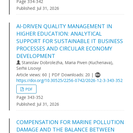
Page 334-342
Published:
Jul 31, 2026
AI-DRIVEN QUALITY MANAGEMENT IN
HIGHER EDUCATION: ANALYTICAL
SUPPORT FOR SUSTAINABLE IT BUSINESS
PROCESSES AND CIRCULAR ECONOMY
DEVELOPMENT
Stanislav Dobrolezha, Maria Piven (Kucheriava),
Serhii Lisovyi
Article views: 60 | PDF Downloads: 20 |
https://doi.org/10.30525/2256-0742/2026-12-3-343-352
PDF
Page 343-352
Published:
Jul 31, 2026
COMPENSATION FOR MARINE POLLUTION
DAMAGE AND THE BALANCE BETWEEN