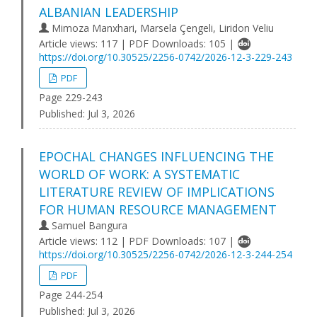
ALBANIAN LEADERSHIP
Mimoza Manxhari, Marsela Çengeli, Liridon Veliu
Article views: 117 | PDF Downloads: 105 |
https://doi.org/10.30525/2256-0742/2026-12-3-229-243
PDF
Page 229-243
Published:
Jul 3, 2026
EPOCHAL CHANGES INFLUENCING THE
WORLD OF WORK: A SYSTEMATIC
LITERATURE REVIEW OF IMPLICATIONS
FOR HUMAN RESOURCE MANAGEMENT
Samuel Bangura
Article views: 112 | PDF Downloads: 107 |
https://doi.org/10.30525/2256-0742/2026-12-3-244-254
PDF
Page 244-254
Published:
Jul 3, 2026