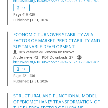
https://doi.org/10.30525/2256-0742/2026-12-3-410-420
PDF
Page 410-420
Published:
Jul 31, 2026
ECONOMIC TURNOVER STABILITY AS A
FACTOR OF MARKET PREDICTABILITY AND
SUSTAINABLE DEVELOPMENT
Oleh Vaskovskyi, Viktoriіa Rieznikova
Article views: 42 | PDF Downloads: 27 |
https://doi.org/10.30525/2256-0742/2026-12-3-421-436
PDF
Page 421-436
Published:
Jul 31, 2026
STRUCTURAL AND FUNCTIONAL MODEL
OF "BIOMETHANE" TRANSFORMATION OF
THE ENERGY SECTOR OF UKRAINE