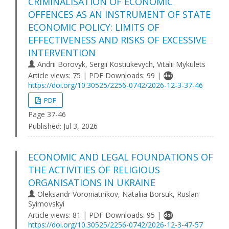
CRIMINALISATION OF ECONOMIC
OFFENCES AS AN INSTRUMENT OF STATE
ECONOMIC POLICY: LIMITS OF
EFFECTIVENESS AND RISKS OF EXCESSIVE
INTERVENTION
Andrii Borovyk, Sergii Kostiukevych, Vitalii Mykulets
Article views: 75 | PDF Downloads: 99 |
https://doi.org/10.30525/2256-0742/2026-12-3-37-46
PDF
Page 37-46
Published:
Jul 3, 2026
ECONOMIC AND LEGAL FOUNDATIONS OF
THE ACTIVITIES OF RELIGIOUS
ORGANISATIONS IN UKRAINE
Oleksandr Voroniatnikov, Nataliia Borsuk, Ruslan
Syimovskyi
Article views: 81 | PDF Downloads: 95 |
https://doi.org/10.30525/2256-0742/2026-12-3-47-57