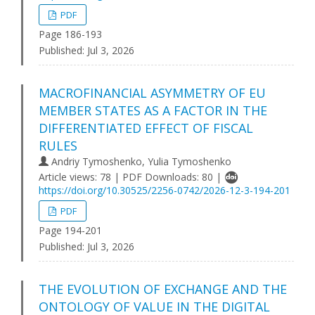
PDF
Page 186-193
Published:
Jul 3, 2026
MACROFINANCIAL ASYMMETRY OF EU
MEMBER STATES AS A FACTOR IN THE
DIFFERENTIATED EFFECT OF FISCAL
RULES
Andriy Tymoshenko, Yulia Tymoshenko
Article views: 78 | PDF Downloads: 80 |
https://doi.org/10.30525/2256-0742/2026-12-3-194-201
PDF
Page 194-201
Published:
Jul 3, 2026
THE EVOLUTION OF EXCHANGE AND THE
ONTOLOGY OF VALUE IN THE DIGITAL