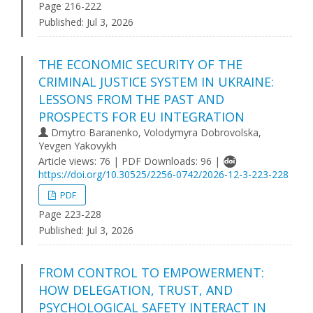
Page 216-222
Published:
Jul 3, 2026
THE ECONOMIC SECURITY OF THE
CRIMINAL JUSTICE SYSTEM IN UKRAINE:
LESSONS FROM THE PAST AND
PROSPECTS FOR EU INTEGRATION
Dmytro Baranenko, Volodymyra Dobrovolska,
Yevgen Yakovykh
Article views: 76 | PDF Downloads: 96 |
https://doi.org/10.30525/2256-0742/2026-12-3-223-228
PDF
Page 223-228
Published:
Jul 3, 2026
FROM CONTROL TO EMPOWERMENT:
HOW DELEGATION, TRUST, AND
PSYCHOLOGICAL SAFETY INTERACT IN