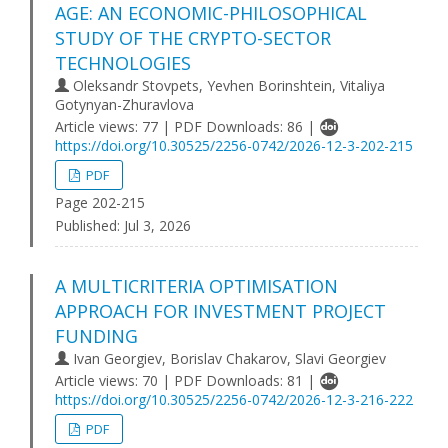
AGE: AN ECONOMIC-PHILOSOPHICAL
STUDY OF THE CRYPTO-SECTOR
TECHNOLOGIES
Oleksandr Stovpets, Yevhen Borinshtein, Vitaliya
Gotynyan-Zhuravlova
Article views: 77 | PDF Downloads: 86 |
https://doi.org/10.30525/2256-0742/2026-12-3-202-215
PDF
Page 202-215
Published:
Jul 3, 2026
A MULTICRITERIA OPTIMISATION
APPROACH FOR INVESTMENT PROJECT
FUNDING
Ivan Georgiev, Borislav Chakarov, Slavi Georgiev
Article views: 70 | PDF Downloads: 81 |
https://doi.org/10.30525/2256-0742/2026-12-3-216-222
PDF