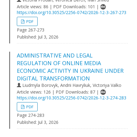
Article views: 86 | PDF Downloads: 101 |
https://doi.org/10.30525/2256-0742/2026-12-3-267-273
PDF
Page 267-273
Published:
Jul 3, 2026
ADMINISTRATIVE AND LEGAL
REGULATION OF ONLINE MEDIA
ECONOMIC ACTIVITY IN UKRAINE UNDER
DIGITAL TRANSFORMATION
Liudmyla Borovyk, Andrii Havryliuk, Victoriya Valko
Article views: 126 | PDF Downloads: 87 |
https://doi.org/10.30525/2256-0742/2026-12-3-274-283
PDF
Page 274-283
Published:
Jul 3, 2026