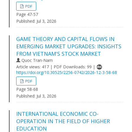
PDF
Page 47-57
Published:
Jul 3, 2026
GAME THEORY AND CAPITAL FLOWS IN
EMERGING MARKET UPGRADES: INSIGHTS
FROM VIETNAM'S STOCK MARKET
Quoc Tran-Nam
Article views: 417 | PDF Downloads: 99 |
https://doi.org/10.30525/2256-0742/2026-12-3-58-68
PDF
Page 58-68
Published:
Jul 3, 2026
INTERNATIONAL ECONOMIC CO-
OPERATION IN THE FIELD OF HIGHER
EDUCATION