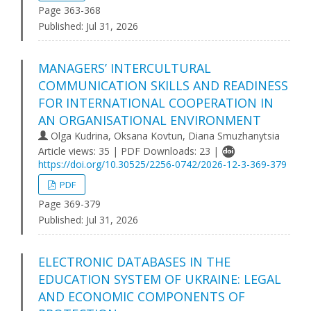
Page 363-368
Published:
Jul 31, 2026
MANAGERS’ INTERCULTURAL
COMMUNICATION SKILLS AND READINESS
FOR INTERNATIONAL COOPERATION IN
AN ORGANISATIONAL ENVIRONMENT
Olga Kudrina, Oksana Kovtun, Diana Smuzhanytsia
Article views: 35 | PDF Downloads: 23 |
https://doi.org/10.30525/2256-0742/2026-12-3-369-379
PDF
Page 369-379
Published:
Jul 31, 2026
ELECTRONIC DATABASES IN THE
EDUCATION SYSTEM OF UKRAINE: LEGAL
AND ECONOMIC COMPONENTS OF