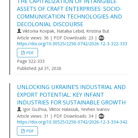
THE CAPITALIZATION OF INTANGIBLE
ASSETS OF CRAFT ENTERPRISES: SOCIO-
COMMUNICATION TECHNOLOGIES AND
DECOLONIAL DISCOURSE
Viktoriia Kovpak, Nataliia Lebid, Kristina But
Article views: 36 | PDF Downloads: 23 |
https://doi.org/10.30525/2256-0742/2026-12-3-322-333
PDF
Page 322-333
Published:
Jul 31, 2026
UNLOCKING UKRAINE’S INDUSTRIAL AND
EXPORT POTENTIAL: KEY INFANT
INDUSTRIES FOR SUSTAINABLE GROWTH
Igor Guzhva, Viktor Halasiuk, Yevhen Ivanov
Article views: 31 | PDF Downloads: 34 |
https://doi.org/10.30525/2256-0742/2026-12-3-334-342
PDF