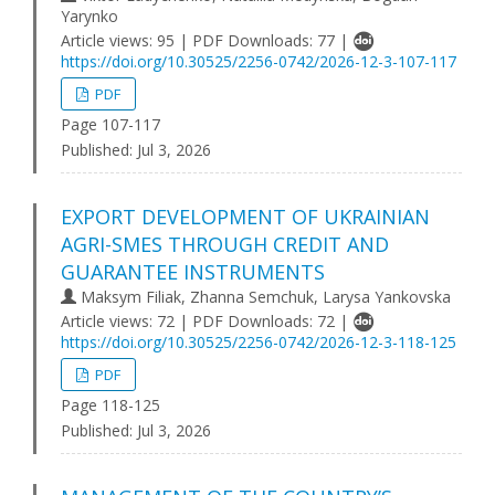
Yarynko
Article views: 95 | PDF Downloads: 77 |
https://doi.org/10.30525/2256-0742/2026-12-3-107-117
PDF
Page 107-117
Published:
Jul 3, 2026
EXPORT DEVELOPMENT OF UKRAINIAN
AGRI-SMES THROUGH CREDIT AND
GUARANTEE INSTRUMENTS
Maksym Filiak, Zhanna Semchuk, Larysa Yankovska
Article views: 72 | PDF Downloads: 72 |
https://doi.org/10.30525/2256-0742/2026-12-3-118-125
PDF
Page 118-125
Published:
Jul 3, 2026