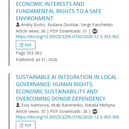
ECONOMIC INTERESTS AND
FUNDAMENTAL RIGHTS TO A SAFE
ENVIRONMENT
Andriy Borko, Ruslana Dostdar, Sergii Panchenko
Article views: 36 | PDF Downloads: 31 |
https://doi.org/10.30525/2256-0742/2026-12-3-353-362
PDF
Page 353-362
Published:
Jul 31, 2026
SUSTAINABLE AI INTEGRATION IN LOCAL
GOVERNANCE: HUMAN RIGHTS,
ECONOMIC SUSTAINABILITY AND
OVERCOMING DONOR DEPENDENCY
Zoia Ivantsova, Vitalii Barvinenko, Natalia Mishyna
Article views: 35 | PDF Downloads: 28 |
https://doi.org/10.30525/2256-0742/2026-12-3-363-368
PDF