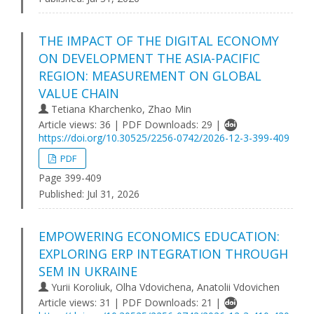
THE IMPACT OF THE DIGITAL ECONOMY
ON DEVELOPMENT THE ASIA-PACIFIC
REGION: MEASUREMENT ON GLOBAL
VALUE CHAIN
Tetiana Kharchenko, Zhao Min
Article views: 36 | PDF Downloads: 29 |
https://doi.org/10.30525/2256-0742/2026-12-3-399-409
PDF
Page 399-409
Published:
Jul 31, 2026
EMPOWERING ECONOMICS EDUCATION:
EXPLORING ERP INTEGRATION THROUGH
SEM IN UKRAINE
Yurii Koroliuk, Olha Vdovichena, Anatolii Vdovichen
Article views: 31 | PDF Downloads: 21 |