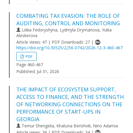
COMBATING TAX EVASION: THE ROLE OF
AUDITING, CONTROL AND MONITORING
Lidiіa Fedoryshynа, Lydmyla Drymanova, Yuliia
Aleskerova
Article views: 47 | PDF Downloads: 27 |
https://doi.org/10.30525/2256-0742/2026-12-3-460-467
PDF
Page 460-467
Published:
Jul 31, 2026
THE IMPACT OF ECOSYSTEM SUPPORT,
ACCESS TO FINANCE, AND THE STRENGTH
OF NETWORKING CONNECTIONS ON THE
PERFORMANCE OF START-UPS IN
GEORGIA
Temur Shengelia, Khatuna Berishvili, Nino Adamia
Article views: 39 | PDF Downloads: 34 |