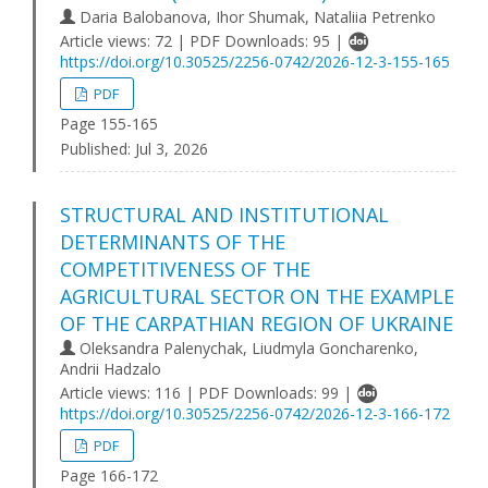
Daria Balobanova, Ihor Shumak, Nataliia Petrenko
Article views: 72 | PDF Downloads: 95 |
https://doi.org/10.30525/2256-0742/2026-12-3-155-165
PDF
Page 155-165
Published:
Jul 3, 2026
STRUCTURAL AND INSTITUTIONAL
DETERMINANTS OF THE
COMPETITIVENESS OF THE
AGRICULTURAL SECTOR ON THE EXAMPLE
OF THE CARPATHIAN REGION OF UKRAINE
Oleksandra Palenychak, Liudmyla Goncharenko,
Andrii Hadzalo
Article views: 116 | PDF Downloads: 99 |
https://doi.org/10.30525/2256-0742/2026-12-3-166-172
PDF
Page 166-172