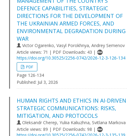
MANAGEMENT OF THE COUNTRY’S
DEFENCE CAPABILITIES, STRATEGIC
DIRECTIONS FOR THE DEVELOPMENT OF
THE UKRAINIAN ARMED FORCES, AND
ENVIRONMENTAL DEGRADATION DURING
WAR
Victor Ogarenko, Vasyl Porokhnya, Andrey Semenov
Article views: 71 | PDF Downloads: 43 |
https://doi.org/10.30525/2256-0742/2026-12-3-126-134
PDF
Page 126-134
Published:
Jul 3, 2026
HUMAN RIGHTS AND ETHICS IN AI-DRIVEN
STRATEGIC COMMUNICATIONS: RISKS,
MITIGATION, AND PROTOCOLS
Oleksandr Cherep, Yuliia Kaliuzhna, Svitlana Markova
Article views: 89 | PDF Downloads: 98 |
https://doi.org/10.30525/2256-0742/2026-12-3-135-139