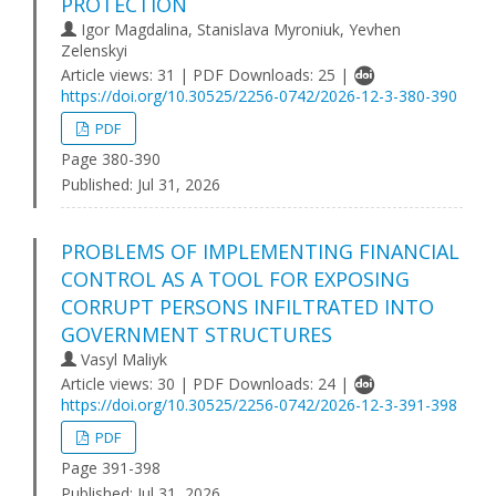
PROTECTION
Igor Magdalina, Stanislava Myroniuk, Yevhen
Zelenskyi
Article views: 31 | PDF Downloads: 25 |
https://doi.org/10.30525/2256-0742/2026-12-3-380-390
PDF
Page 380-390
Published:
Jul 31, 2026
PROBLEMS OF IMPLEMENTING FINANCIAL
CONTROL AS A TOOL FOR EXPOSING
CORRUPT PERSONS INFILTRATED INTO
GOVERNMENT STRUCTURES
Vasyl Maliyk
Article views: 30 | PDF Downloads: 24 |
https://doi.org/10.30525/2256-0742/2026-12-3-391-398
PDF
Page 391-398
Published:
Jul 31, 2026