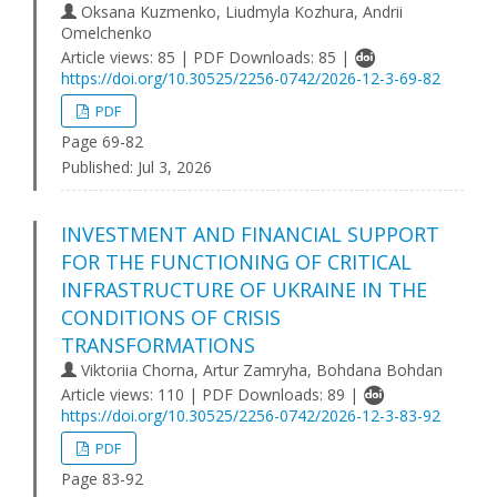
Oksana Kuzmenko, Liudmyla Kozhura, Andrii
Omelchenko
Article views: 85 | PDF Downloads: 85 |
https://doi.org/10.30525/2256-0742/2026-12-3-69-82
PDF
Page 69-82
Published:
Jul 3, 2026
INVESTMENT AND FINANCIAL SUPPORT
FOR THE FUNCTIONING OF CRITICAL
INFRASTRUCTURE OF UKRAINE IN THE
CONDITIONS OF CRISIS
TRANSFORMATIONS
Viktoriia Chorna, Artur Zamryha, Bohdana Bohdan
Article views: 110 | PDF Downloads: 89 |
https://doi.org/10.30525/2256-0742/2026-12-3-83-92
PDF
Page 83-92