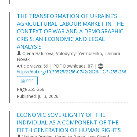
THE TRANSFORMATION OF UKRAINE’S
AGRICULTURAL LABOUR MARKET IN THE
CONTEXT OF WAR AND A DEMOGRAPHIC
CRISIS: AN ECONOMIC AND LEGAL
ANALYSIS
Olena Hafurova, Volodymyr Yermolenko, Tamara
Novak
Article views: 69 | PDF Downloads: 87 |
https://doi.org/10.30525/2256-0742/2026-12-3-255-266
PDF
Page 255-266
Published:
Jul 3, 2026
ECONOMIC SOVEREIGNTY OF THE
INDIVIDUAL AS A COMPONENT OF THE
FIFTH GENERATION OF HUMAN RIGHTS
Victoria Prodan, Veronica Berch, Ivan Shved