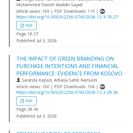
Mohammed Danish Aladdin Sajadi
Article views: 169 | PDF Downloads: 119 |
https://doi.org/10.30525/2256-0742/2026-12-3-18-27
PDF
Page 18-27
Published:
Jul 3, 2026
THE IMPACT OF GREEN BRANDING ON
PURCHASE INTENTIONS AND FINANCIAL
PERFORMANCE: EVIDENCE FROM KOSOVO
Saranda Kajtazi, Arbana Sahiti Ramushi
Article views: 160 | PDF Downloads: 106 |
https://doi.org/10.30525/2256-0742/2026-12-3-28-36
PDF
Page 28-36
Published:
Jul 3, 2026