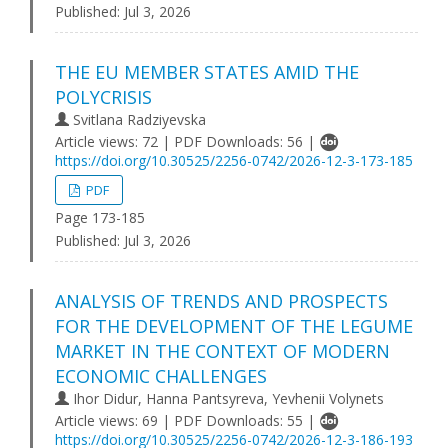
Published:
Jul 3, 2026
THE EU MEMBER STATES AMID THE
POLYCRISIS
Svitlana Radziyevska
Article views: 72 | PDF Downloads: 56 |
https://doi.org/10.30525/2256-0742/2026-12-3-173-185
PDF
Page 173-185
Published:
Jul 3, 2026
ANALYSIS OF TRENDS AND PROSPECTS
FOR THE DEVELOPMENT OF THE LEGUME
MARKET IN THE CONTEXT OF MODERN
ECONOMIC CHALLENGES
Ihor Didur, Hanna Pantsyreva, Yevhenii Volynets
Article views: 69 | PDF Downloads: 55 |
https://doi.org/10.30525/2256-0742/2026-12-3-186-193