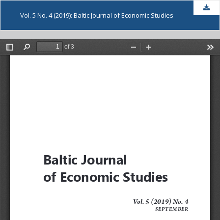
Dow
Vol. 5 No. 4 (2019): Baltic Journal of Economic Studies