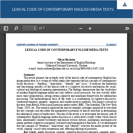
Dow
LEXICAL CODE OF CONTEMPORARY ENGLISH MEDIA TEXTS