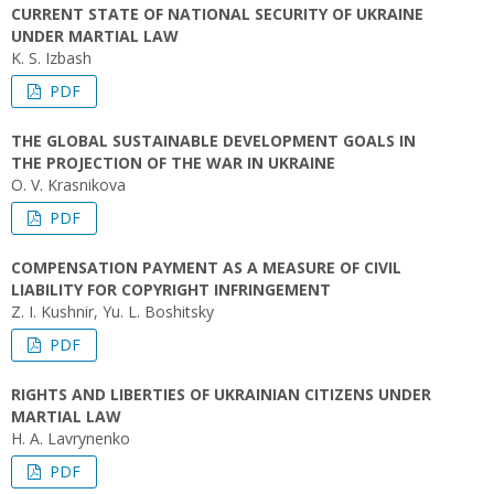
CURRENT STATE OF NATIONAL SECURITY OF UKRAINE
UNDER MARTIAL LAW
K. S. Izbash
PDF
THE GLOBAL SUSTAINABLE DEVELOPMENT GOALS IN
THE PROJECTION OF THE WAR IN UKRAINE
O. V. Krasnikova
PDF
COMPENSATION PAYMENT AS A MEASURE OF CIVIL
LIABILITY FOR COPYRIGHT INFRINGEMENT
Z. I. Kushnir, Yu. L. Boshitsky
PDF
RIGHTS AND LIBERTIES OF UKRAINIAN CITIZENS UNDER
MARTIAL LAW
H. A. Lavrynenko
PDF