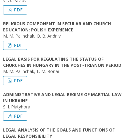
V. O. Pavlov
PDF
RELIGIOUS COMPONENT IN SECULAR AND CHURCH
EDUCATION: POLISH EXPERIENCE
M. M. Palinchak, O. B. Andriiv
PDF
LEGAL BASIS FOR REGULATING THE STATUS OF
CHURCHES IN HUNGARY IN THE POST-TRIANON PERIOD
M. M. Palinchak, L. M. Ronai
PDF
ADMINISTRATIVE AND LEGAL REGIME OF MARTIAL LAW
IN UKRAINE
S. I. Piatyhora
PDF
LEGAL ANALYSIS OF THE GOALS AND FUNCTIONS OF
LEGAL RESPONSIBILITY