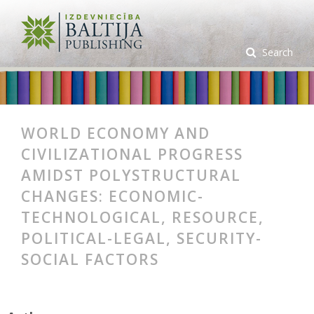
Search
WORLD ECONOMY AND
CIVILIZATIONAL PROGRESS
AMIDST POLYSTRUCTURAL
CHANGES: ECONOMIC-
TECHNOLOGICAL, RESOURCE,
POLITICAL-LEGAL, SECURITY-
SOCIAL FACTORS