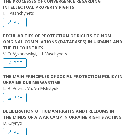
THE PROCESSES OF CONVERGENCE REGARDING
INTELLECTUAL PROPERTY RIGHTS
I. I. Vashchynets
PDF
PECULIARITIES OF PROTECTION OF RIGHTS TO NON-
ORIGINAL COMPILATIONS (DATABASES) IN UKRAINE AND
THE EU COUNTRIES
V. O. Vyshnevskyi, I. I. Vaschynets
PDF
THE MAIN PRINCIPLES OF SOCIAL PROTECTION POLICY IN
UKRAINE DURING WARTIME
L. B. Vozna, Ya. Yu Mykytyuk
PDF
DELIBERATION OF HUMAN RIGHTS AND FREEDOMS IN
THE MINDS OF A WAR CAMP IN UKRAINE RIGHTS ACTING
D. Grynyo
PDF