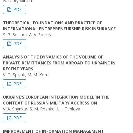
N. O. Ryabinina
PDF
THEORETICAL FOUNDATIONS AND PRACTICE OF
INTERNATIONAL ENTREPRENEURSHIP RISK INSURANCE
S. G. Sosiura, A. V. Sosiura
PDF
ANALYSIS OF THE DYNAMICS OF THE VOLUME OF
PRIVATE REMITTANCES FROM ABROAD TO UKRAINE IN
RECENT YEARS
V. O. Spivak, M. M. Korol
PDF
UKRAINE’S EUROPEAN INTEGRATION MODEL IN THE
CONTEXT OF RUSSIAN MILITARY AGGRESSION
V. А. Shynkar, S. M. Roshko, L. I. Teplova
PDF
IMPROVEMENT OF INFORMATION MANAGEMENT