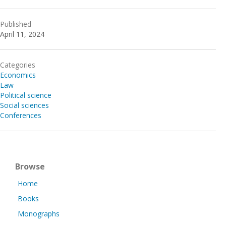
Published
April 11, 2024
Categories
Economics
Law
Political science
Social sciences
Conferences
Browse
Home
Books
Monographs