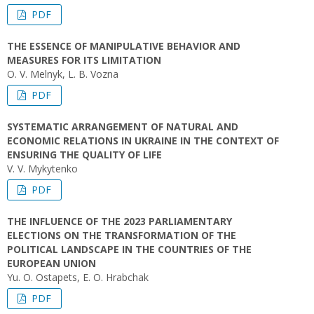
PDF
THE ESSENCE OF MANIPULATIVE BEHAVIOR AND
MEASURES FOR ITS LIMITATION
O. V. Melnyk, L. B. Vozna
PDF
SYSTEMATIC ARRANGEMENT OF NATURAL AND
ECONOMIC RELATIONS IN UKRAINE IN THE CONTEXT OF
ENSURING THE QUALITY OF LIFE
V. V. Mykytenko
PDF
THE INFLUENCE OF THE 2023 PARLIAMENTARY
ELECTIONS ON THE TRANSFORMATION OF THE
POLITICAL LANDSCAPE IN THE COUNTRIES OF THE
EUROPEAN UNION
Yu. O. Ostapets, E. O. Hrabchak
PDF