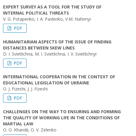
EXPERT SURVEY AS A TOOL FOR THE STUDY OF
INTERNAL POLITICAL THREATS
V. G. Potapenko, I. A. Pavlenko, V.M. Nahirnyi
PDF
HUMANITARIAN ASPECTS OF THE ISSUE OF FINDING
DISTANCES BETWEEN SKEW LINES
D. I. Svіetlichna, M. I. Svietlichna, I. V. Svietlichnyi
PDF
INTERNATIONAL COOPERATION IN THE CONTEXT OF
EDUCATIONAL LEGISLATION OF UKRAINE
O. J. Fizeshi, J. J. Fizeshi
PDF
CHALLENGES ON THE WAY TO ENSURING AND FORMING
THE QUALITY OF WORKING LIFE IN THE CONDITIONS OF
MARTIAL LAW
O. O. Khandii, O. V. Zelenko