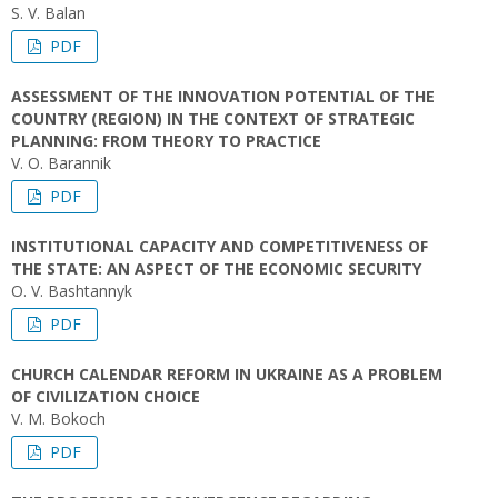
S. V. Balan
PDF
ASSESSMENT OF THE INNOVATION POTENTIAL OF THE
COUNTRY (REGION) IN THE CONTEXT OF STRATEGIC
PLANNING: FROM THEORY TO PRACTICE
V. O. Barannik
PDF
INSTITUTIONAL CAPACITY AND COMPETITIVENESS OF
THE STATE: AN ASPECT OF THE ECONOMIC SECURITY
O. V. Bashtannyk
PDF
CHURCH CALENDAR REFORM IN UKRAINE AS A PROBLEM
OF CIVILIZATION CHOICE
V. М. Bokoch
PDF