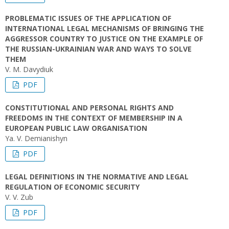
PROBLEMATIC ISSUES OF THE APPLICATION OF
INTERNATIONAL LEGAL MECHANISMS OF BRINGING THE
AGGRESSOR COUNTRY TO JUSTICE ON THE EXAMPLE OF
THE RUSSIAN-UKRAINIAN WAR AND WAYS TO SOLVE
THEM
V. M. Davydiuk
PDF
CONSTITUTIONAL AND PERSONAL RIGHTS AND
FREEDOMS IN THE CONTEXT OF MEMBERSHIP IN A
EUROPEAN PUBLIC LAW ORGANISATION
Yа. V. Demianishyn
PDF
LEGAL DEFINITIONS IN THE NORMATIVE AND LEGAL
REGULATION OF ECONOMIC SECURITY
V. V. Zub
PDF