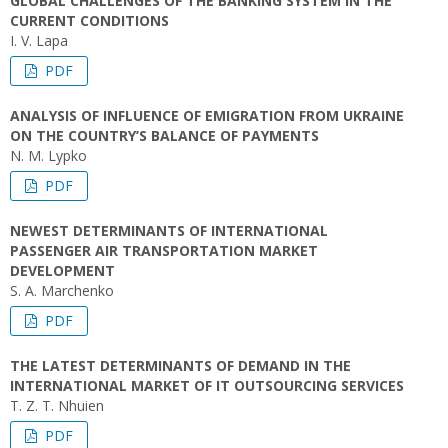
GLOBAL CHALLENGES OF THE BANKING SYSTEM IN THE
CURRENT CONDITIONS
I. V. Lapa
PDF
ANALYSIS OF INFLUENCE OF EMIGRATION FROM UKRAINE
ON THE COUNTRY’S BALANCE OF PAYMENTS
N. M. Lypko
PDF
NEWEST DETERMINANTS OF INTERNATIONAL
PASSENGER AIR TRANSPORTATION MARKET
DEVELOPMENT
S. A. Marchenko
PDF
THE LATEST DETERMINANTS OF DEMAND IN THE
INTERNATIONAL MARKET OF IT OUTSOURCING SERVICES
T. Z. T. Nhuien
PDF