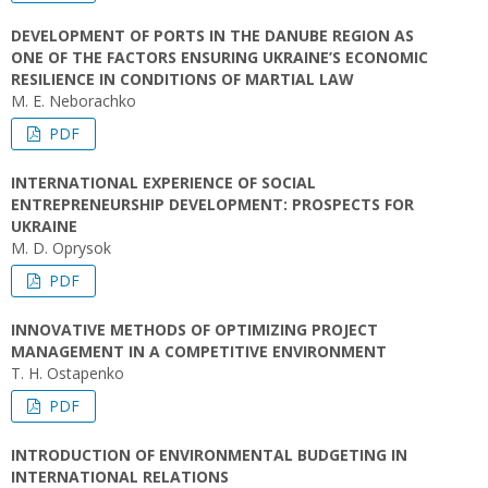
DEVELOPMENT OF PORTS IN THE DANUBE REGION AS
ONE OF THE FACTORS ENSURING UKRAINE’S ECONOMIC
RESILIENCE IN CONDITIONS OF MARTIAL LAW
M. E. Neborachko
PDF
INTERNATIONAL EXPERIENCE OF SOCIAL
ENTREPRENEURSHIP DEVELOPMENT: PROSPECTS FOR
UKRAINE
M. D. Oprysok
PDF
INNOVATIVE METHODS OF OPTIMIZING PROJECT
MANAGEMENT IN A COMPETITIVE ENVIRONMENT
T. H. Ostapenko
PDF
INTRODUCTION OF ENVIRONMENTAL BUDGETING IN
INTERNATIONAL RELATIONS