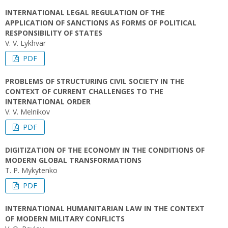
INTERNATIONAL LEGAL REGULATION OF THE
APPLICATION OF SANCTIONS AS FORMS OF POLITICAL
RESPONSIBILITY OF STATES
V. V. Lykhvar
PDF
PROBLEMS OF STRUCTURING CIVIL SOCIETY IN THE
CONTEXT OF CURRENT CHALLENGES TO THE
INTERNATIONAL ORDER
V. V. Melnikov
PDF
DIGITIZATION OF THE ECONOMY IN THE CONDITIONS OF
MODERN GLOBAL TRANSFORMATIONS
T. P. Mykytenko
PDF
INTERNATIONAL HUMANITARIAN LAW IN THE CONTEXT
OF MODERN MILITARY CONFLICTS