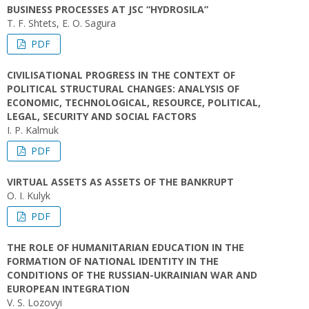
BUSINESS PROCESSES AT JSC “HYDROSILA”
T. F. Shtets, E. O. Sagura
PDF
CIVILISATIONAL PROGRESS IN THE CONTEXT OF
POLITICAL STRUCTURAL CHANGES: ANALYSIS OF
ECONOMIC, TECHNOLOGICAL, RESOURCE, POLITICAL,
LEGAL, SECURITY AND SOCIAL FACTORS
I. P. Kalmuk
PDF
VIRTUAL ASSETS AS ASSETS OF THE BANKRUPT
O. I. Kulyk
PDF
THE ROLE OF HUMANITARIAN EDUCATION IN THE
FORMATION OF NATIONAL IDENTITY IN THE
CONDITIONS OF THE RUSSIAN-UKRAINIAN WAR AND
EUROPEAN INTEGRATION
V. S. Lozovyi