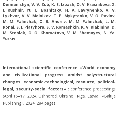
Demianishyn
,
V. V. Zub
,
K. S. Izbash
,
O. V. Krasnikova
,
Z.
I. Kushnir
,
Yu. L. Boshitsky
,
H. A. Lavrynenko
,
V. V.
Lykhvar
,
V. V. Melnikov
,
T. P. Mykytenko
,
V. O. Pavlov
,
M. M. Palinchak
,
O. B. Andriiv
,
M. M. Palinchak
,
L. M.
Ronai
,
S. I. Piatyhora
,
S. V. Romashkin
,
K. V. Rіabinina
,
D.
M. Steblak
,
O. O. Khorvatova
,
V. M. Shemayev
,
N. Yа.
Yurkiv
International scientific conference «World economy
and civilizational progress amidst polystructural
changes: economic-technological, resource, political-
legal, security-social factors»
: conference proceedings
(April 16–17, 2024. Uzhhorod, Ukraine). Riga, Latvia : «Baltija
Publishing», 2024. 284 pages.