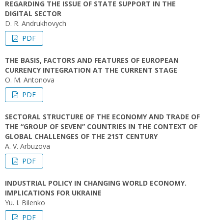
REGARDING THE ISSUE OF STATE SUPPORT IN THE
DIGITAL SECTOR
D. R. Andrukhovych
PDF
THE BASIS, FACTORS AND FEATURES OF EUROPEAN
CURRENCY INTEGRATION AT THE CURRENT STAGE
O. M. Antonova
PDF
SECTORAL STRUCTURE OF THE ECONOMY AND TRADE OF
THE “GROUP OF SEVEN” COUNTRIES IN THE CONTEXT OF
GLOBAL CHALLENGES OF THE 21ST CENTURY
A. V. Arbuzova
PDF
INDUSTRIAL POLICY IN CHANGING WORLD ECONOMY.
IMPLICATIONS FOR UKRAINE
Yu. І. Bilenko
PDF