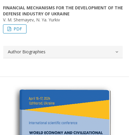
FINANCIAL MECHANISMS FOR THE DEVELOPMENT OF THE
DEFENSE INDUSTRY OF UKRAINE
V. M. Shemayev, N. Yа. Yurkiv
PDF
Author Biographies