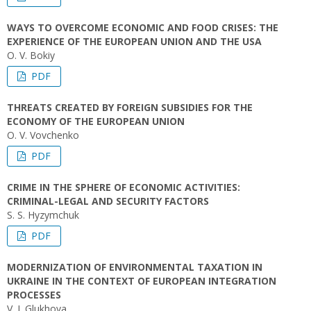
WAYS TO OVERCOME ECONOMIC AND FOOD CRISES: THE
EXPERIENCE OF THE EUROPEAN UNION AND THE USA
O. V. Bokiy
PDF
THREATS CREATED BY FOREIGN SUBSIDIES FOR THE
ECONOMY OF THE EUROPEAN UNION
O. V. Vovchenko
PDF
СRIME IN THE SPHERE OF ECONOMIC ACTIVITIES:
CRIMINAL-LEGAL AND SECURITY FACTORS
S. S. Hyzymchuk
PDF
MODERNIZATION OF ENVIRONMENTAL TAXATION IN
UKRAINE IN THE CONTEXT OF EUROPEAN INTEGRATION
PROCESSES
V. I. Glukhova