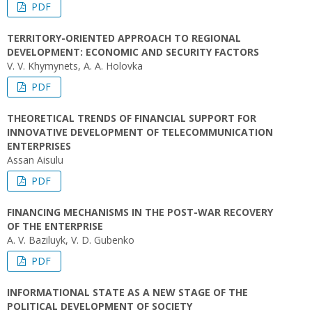
PDF
TERRITORY-ORIENTED APPROACH TO REGIONAL
DEVELOPMENT: ECONOMIC AND SECURITY FACTORS
V. V. Khymynets, A. A. Holovka
PDF
THEORETICAL TRENDS OF FINANCIAL SUPPORT FOR
INNOVATIVE DEVELOPMENT OF TELECOMMUNICATION
ENTERPRISES
Assan Aisulu
PDF
FINANCING MECHANISMS IN THE POST-WAR RECOVERY
OF THE ENTERPRISE
A. V. Baziluyk, V. D. Gubenko
PDF
INFORMATIONAL STATE AS A NEW STAGE OF THE
POLITICAL DEVELOPMENT OF SOCIETY