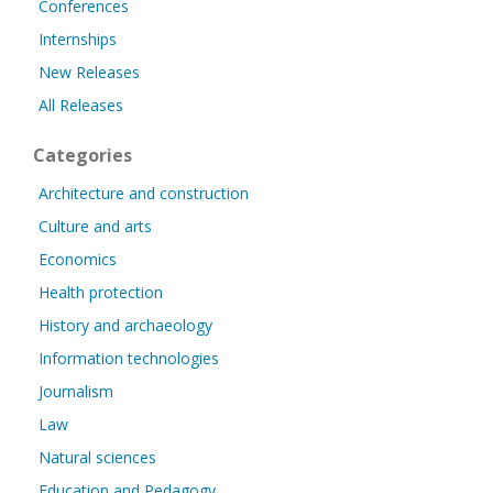
Conferences
Internships
New Releases
All Releases
Categories
Architecture and construction
Culture and arts
Economics
Health protection
History and archaeology
Information technologies
Journalism
Law
Natural sciences
Education and Pedagogy