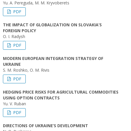
Yu. А. Pereguda, M. M. Kryvoberets
PDF
THE IMPACT OF GLOBALIZATION ON SLOVAKIA’S
FOREIGN POLICY
O. I. Radysh
PDF
MODERN EUROPEAN INTEGRATION STRATEGY OF
UKRAINE
S. M. Roshko, O. M. Rivis
PDF
HEDGING PRICE RISKS FOR AGRICULTURAL COMMODITIES
USING OPTION CONTRACTS
Yu. V. Ruban
PDF
DIRECTIONS OF UKRAINE’S DEVELOPMENT