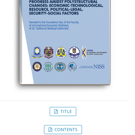
TITLE
CONTENTS