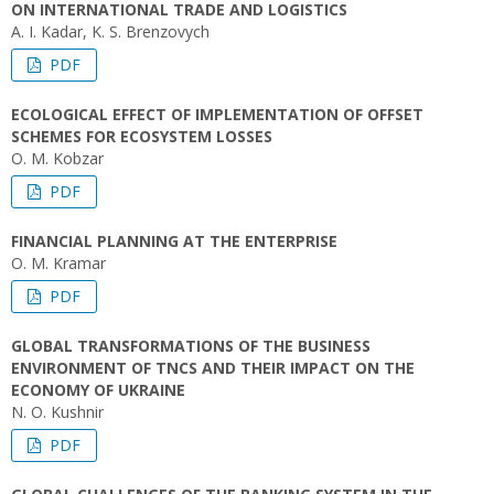
ON INTERNATIONAL TRADE AND LOGISTICS
A. I. Kadar, K. S. Brenzovych
PDF
ECOLOGICAL EFFECT OF IMPLEMENTATION OF OFFSET
SCHEMES FOR ECOSYSTEM LOSSES
O. M. Kobzar
PDF
FINANCIAL PLANNING AT THE ENTERPRISE
O. M. Kramar
PDF
GLOBAL TRANSFORMATIONS OF THE BUSINESS
ENVIRONMENT OF TNCS AND THEIR IMPACT ON THE
ECONOMY OF UKRAINE
N. O. Kushnir
PDF