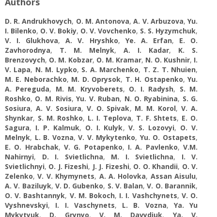
Authors
D. R. Andrukhovych
,
O. M. Antonova
,
A. V. Arbuzova
,
Yu.
І. Bilenko
,
O. V. Bokiy
,
O. V. Vovchenko
,
S. S. Hyzymchuk
,
V. I. Glukhova
,
A. V. Hryshko
,
Ye. А. Erfan
,
E. O.
Zavhorodnya
,
T. M. Melnyk
,
A. I. Kadar
,
K. S.
Brenzovych
,
O. M. Kobzar
,
O. M. Kramar
,
N. O. Kushnir
,
I.
V. Lapa
,
N. M. Lypko
,
S. A. Marchenko
,
T. Z. T. Nhuien
,
M. E. Neborachko
,
M. D. Oprysok
,
T. H. Ostapenko
,
Yu.
А. Pereguda
,
M. M. Kryvoberets
,
O. I. Radysh
,
S. M.
Roshko
,
O. M. Rivis
,
Yu. V. Ruban
,
N. O. Ryabinina
,
S. G.
Sosiura
,
A. V. Sosiura
,
V. O. Spivak
,
M. M. Korol
,
V. А.
Shynkar
,
S. M. Roshko
,
L. I. Teplova
,
T. F. Shtets
,
E. O.
Sagura
,
I. P. Kalmuk
,
O. I. Kulyk
,
V. S. Lozovyi
,
O. V.
Melnyk
,
L. B. Vozna
,
V. V. Mykytenko
,
Yu. O. Ostapets
,
E. O. Hrabchak
,
V. G. Potapenko
,
I. A. Pavlenko
,
V.M.
Nahirnyi
,
D. I. Svіetlichna
,
M. I. Svietlichna
,
I. V.
Svietlichnyi
,
O. J. Fizeshi
,
J. J. Fizeshi
,
O. O. Khandii
,
O. V.
Zelenko
,
V. V. Khymynets
,
A. A. Holovka
,
Assan Aisulu
,
A. V. Baziluyk
,
V. D. Gubenko
,
S. V. Balan
,
V. O. Barannik
,
O. V. Bashtannyk
,
V. М. Bokoch
,
I. I. Vashchynets
,
V. O.
Vyshnevskyi
,
I. I. Vaschynets
,
L. B. Vozna
,
Ya. Yu
Mykytyuk
,
D. Grynyo
,
V. M. Davydiuk
,
Yа. V.