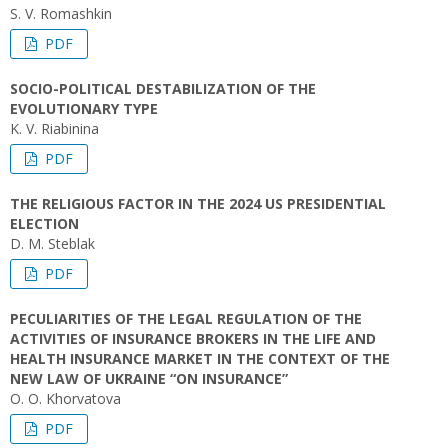
S. V. Romashkin
PDF
SOCIO-POLITICAL DESTABILIZATION OF THE
EVOLUTIONARY TYPE
K. V. Rіabinina
PDF
THE RELIGIOUS FACTOR IN THE 2024 US PRESIDENTIAL
ELECTION
D. M. Steblak
PDF
PECULIARITIES OF THE LEGAL REGULATION OF THE
ACTIVITIES OF INSURANCE BROKERS IN THE LIFE AND
HEALTH INSURANCE MARKET IN THE CONTEXT OF THE
NEW LAW OF UKRAINE “ON INSURANCE”
O. O. Khorvatova
PDF