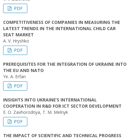
PDF
COMPETITIVENESS OF COMPANIES IN MEASURING THE
LATEST TRENDS IN THE INTERNATIONAL CHILD CAR
SEAT MARKET
A. V. Hryshko
PDF
PREREQUISITES FOR THE INTEGRATION OF UKRAINE INTO
THE EU AND NATO
Ye. А. Erfan
PDF
INSIGHTS INTO UKRAINE’S INTERNATIONAL
COOPERATION IN R&D FOR ICT SECTOR DEVELOPMENT
E. O. Zavhorodnya, T. M. Melnyk
PDF
THE IMPACT OF SCIENTIFIC AND TECHNICAL PROGRESS