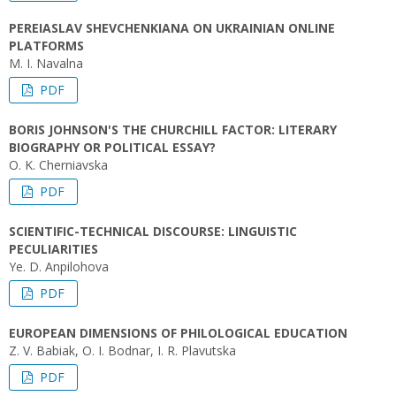
PEREIASLAV SHEVCHENKIANA ON UKRAINIAN ONLINE
PLATFORMS
M. I. Navalna
PDF
BORIS JOHNSON'S THE CHURCHILL FACTOR: LITERARY
BIOGRAPHY OR POLITICAL ESSAY?
O. K. Cherniavska
PDF
SCIENTIFIC-TECHNICAL DISCOURSE: LINGUISTIC
PECULIARITIES
Ye. D. Anpilohova
PDF
EUROPEAN DIMENSIONS OF PHILOLOGICAL EDUCATION
Z. V. Babiak, O. I. Bodnar, I. R. Plavutska
PDF