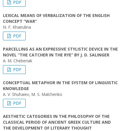
PDF
LEXICAL MEANS OF VERBALIZATION OF THE ENGLISH
CONCEPT “WAR”
N. F. Khairulina
PDF
PARCELLING AS AN EXPRESSIVE STYLISTIC DEVICE IN THE
NOVEL “THE CATCHER IN THE RYE” BY J. D. SALINGER
A. M. Cheberiak
PDF
CONCEPTUAL METAPHOR IN THE SYSTEM OF LINGUISTIC
KNOWLEDGE
A. V. Shuhaiev, M. S. Malchenko
PDF
AESTHETIC CATEGORIES IN THE PHILOSOPHY OF THE
CLASSICAL PERIOD OF ANCIENT GREEK CULTURE AND
THE DEVELOPMENT OF LITERARY THOUGHT