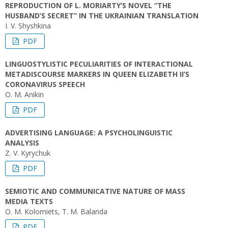
REPRODUCTION OF L. MORIARTY’S NOVEL “THE
HUSBAND’S SECRET” IN THE UKRAINIAN TRANSLATION
I. V. Shyshkina
PDF
LINGUOSTYLISTIC PECULIARITIES OF INTERACTIONAL
METADISCOURSE MARKERS IN QUEEN ELIZABETH II’S
CORONAVIRUS SPEECH
O. M. Anikin
PDF
ADVERTISING LANGUAGE: A PSYCHOLINGUISTIC
ANALYSIS
Z. V. Kyrychuk
PDF
SEMIOTIC AND COMMUNICATIVE NATURE OF MASS
MEDIA TEXTS
O. M. Kolomiets, T. M. Balanda
PDF