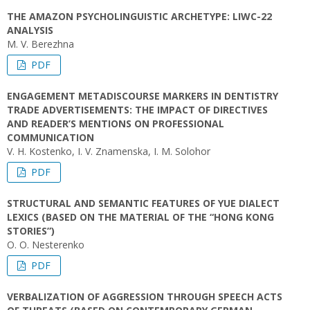
THE AMAZON PSYCHOLINGUISTIC ARCHETYPE: LIWC-22
ANALYSIS
M. V. Berezhna
PDF
ENGAGEMENT METADISCOURSE MARKERS IN DENTISTRY
TRADE ADVERTISEMENTS: THE IMPACT OF DIRECTIVES
AND READER’S MENTIONS ON PROFESSIONAL
COMMUNICATION
V. H. Kostenko, I. V. Znamenska, I. M. Solohor
PDF
STRUCTURAL AND SEMANTIC FEATURES OF YUE DIALECT
LEXICS (BASED ON THE MATERIAL OF THE “HONG KONG
STORIES”)
O. O. Nesterenko
PDF
VERBALIZATION OF AGGRESSION THROUGH SPEECH ACTS