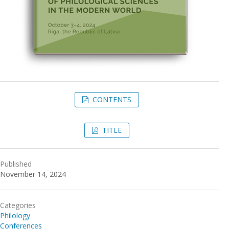
CONTENTS
TITLE
Published
November 14, 2024
Categories
Philology
Conferences