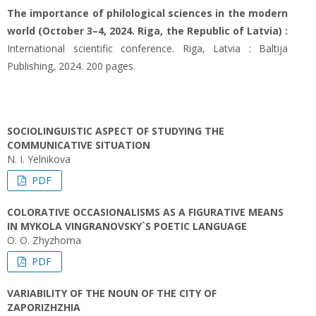
The importance of philological sciences in the modern
world (October 3–4, 2024. Riga, the Republic of Latvia) :
International scientific conference. Riga, Latvia : Baltija
Publishing, 2024. 200 pages.
SOCIOLINGUISTIC ASPECT OF STUDYING THE
COMMUNICATIVE SITUATION
N. I. Yelnikova
PDF
COLORATIVE OCCASIONALISMS AS A FIGURATIVE MEANS
IN MYKOLA VINGRANOVSKY`S POETIC LANGUAGE
О. О. Zhyzhoma
PDF
VARIABILITY OF THE NOUN OF THE CITY OF
ZAPORIZHZHIA