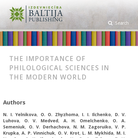
Search
THE IMPORTANCE OF
PHILOLOGICAL SCIENCES IN
THE MODERN WORLD
Authors
N. I. Yelnikova
,
О. О. Zhyzhoma
,
I. I. Ilchenko
,
D. V.
Luhova
,
O. V. Medved
,
A. H. Omelchenko
,
O. A.
Semeniuk
,
O. V. Derhachova
,
N. M. Zagoruiko
,
V. P.
Krupka
,
A. P. Vinnichuk
,
O. V. Krot
,
L. M. Mykhida
,
M. I.