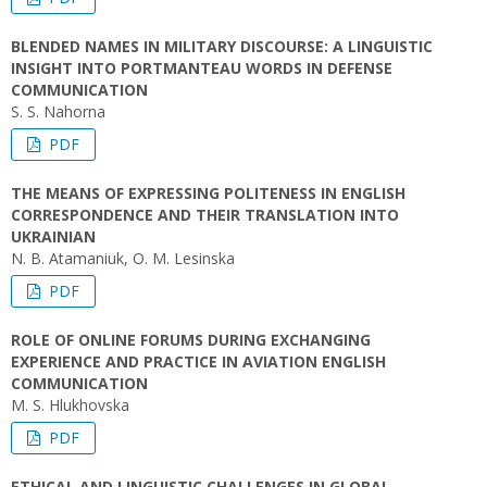
BLENDED NAMES IN MILITARY DISCOURSE: A LINGUISTIC
INSIGHT INTO PORTMANTEAU WORDS IN DEFENSE
COMMUNICATION
S. S. Nahorna
PDF
THE MEANS OF EXPRESSING POLITENESS IN ENGLISH
CORRESPONDENCE AND THEIR TRANSLATION INTO
UKRAINIAN
N. B. Atamaniuk, O. M. Lesinska
PDF
ROLE OF ONLINE FORUMS DURING EXCHANGING
EXPERIENCE AND PRACTICE IN AVIATION ENGLISH
COMMUNICATION
M. S. Hlukhovska
PDF
ETHICAL AND LINGUISTIC CHALLENGES IN GLOBAL