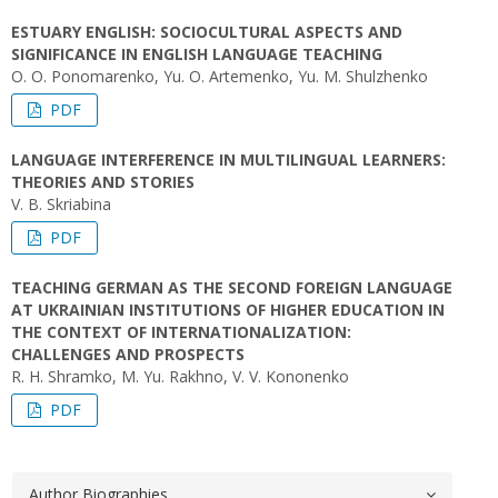
ESTUARY ENGLISH: SOCIOCULTURAL ASPECTS AND
SIGNIFICANCE IN ENGLISH LANGUAGE TEACHING
O. O. Ponomarenko, Yu. O. Artemenko, Yu. M. Shulzhenko
PDF
LANGUAGE INTERFERENCE IN MULTILINGUAL LEARNERS:
THEORIES AND STORIES
V. B. Skriabina
PDF
TEACHING GERMAN AS THE SECOND FOREIGN LANGUAGE
AT UKRAINIAN INSTITUTIONS OF HIGHER EDUCATION IN
THE CONTEXT OF INTERNATIONALIZATION:
CHALLENGES AND PROSPECTS
R. H. Shramko, M. Yu. Rakhno, V. V. Kononenko
PDF
Author Biographies