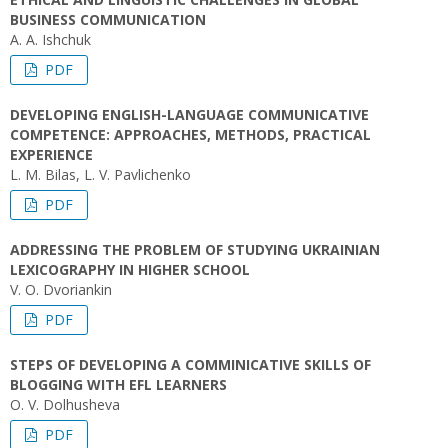
BUSINESS COMMUNICATION
A. A. Ishchuk
PDF
DEVELOPING ENGLISH-LANGUAGE COMMUNICATIVE
COMPETENCE: APPROACHES, METHODS, PRACTICAL
EXPERIENCE
L. M. Bilas, L. V. Pavlichenko
PDF
ADDRESSING THE PROBLEM OF STUDYING UKRAINIAN
LEXICOGRAPHY IN HIGHER SCHOOL
V. O. Dvoriankin
PDF
STEPS OF DEVELOPING A COMMINICATIVE SKILLS OF
BLOGGING WITH EFL LEARNERS
O. V. Dolhusheva
PDF