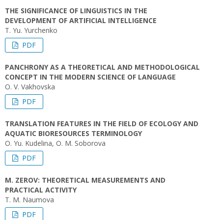
THE SIGNIFICANCE OF LINGUISTICS IN THE
DEVELOPMENT OF ARTIFICIAL INTELLIGENCE
T. Yu. Yurchenko
PDF
PANCHRONY AS A THEORETICAL AND METHODOLOGICAL
CONCEPT IN THE MODERN SCIENCE OF LANGUAGE
O. V. Vakhovska
PDF
TRANSLATION FEATURES IN THE FIELD OF ECOLOGY AND
AQUATIC BIORESOURCES TERMINOLOGY
O. Yu. Kudelina, O. M. Soborova
PDF
M. ZEROV: THEORETICAL MEASUREMENTS AND
PRACTICAL ACTIVITY
T. M. Naumova
PDF