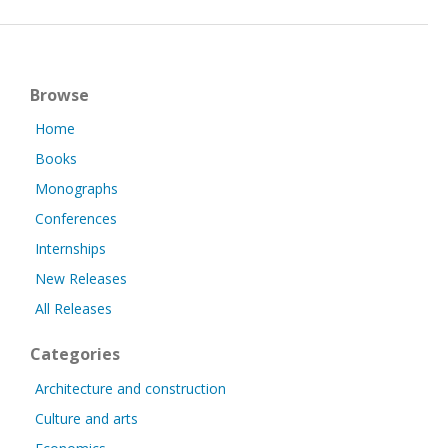
Browse
Home
Books
Monographs
Conferences
Internships
New Releases
All Releases
Categories
Architecture and construction
Culture and arts