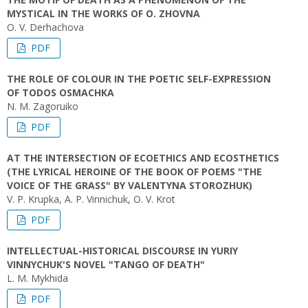
MYSTICAL IN THE WORKS OF O. ZHOVNA
O. V. Derhachova
PDF
THE ROLE OF COLOUR IN THE POETIC SELF-EXPRESSION
OF TODOS OSMACHKA
N. M. Zagoruiko
PDF
AT THE INTERSECTION OF ECOETHICS AND ECOSTHETICS
(THE LYRICAL HEROINE OF THE BOOK OF POEMS "THE
VOICE OF THE GRASS" BY VALENTYNA STOROZHUK)
V. P. Krupka, A. P. Vinnichuk, O. V. Krot
PDF
INTELLECTUAL-HISTORICAL DISCOURSE IN YURIY
VINNYCHUK'S NOVEL "TANGO OF DEATH"
L. M. Mykhida
PDF