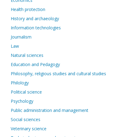
Economics
Health protection
History and archaeology
Information technologies
Journalism
Law
Natural sciences
Education and Pedagogy
Philosophy, religious studies and cultural studies
Philology
Political science
Psychology
Public administration and management
Social sciences
Veterinary science