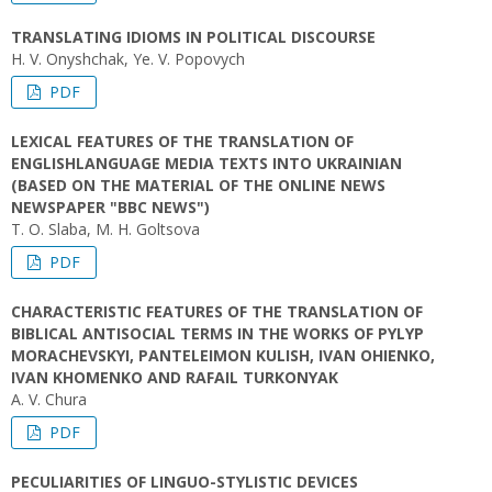
TRANSLATING IDIOMS IN POLITICAL DISCOURSE
H. V. Onyshchak, Ye. V. Popovych
PDF
LEXICAL FEATURES OF THE TRANSLATION OF
ENGLISHLANGUAGE MEDIA TEXTS INTO UKRAINIAN
(BASED ON THE MATERIAL OF THE ONLINE NEWS
NEWSPAPER "BBC NEWS")
T. O. Slaba, M. H. Goltsova
PDF
CHARACTERISTIC FEATURES OF THE TRANSLATION OF
BIBLICAL ANTISOCIAL TERMS IN THE WORKS OF PYLYP
MORACHEVSKYI, PANTELEIMON KULISH, IVAN OHIENKO,
IVAN KHOMENKO AND RAFAIL TURKONYAK
A. V. Chura
PDF
PECULIARITIES OF LINGUO-STYLISTIC DEVICES