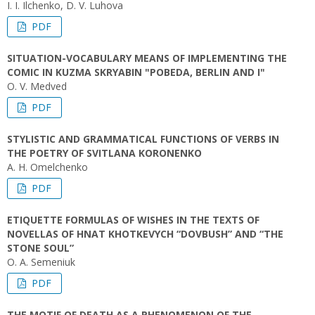
I. I. Ilchenko, D. V. Luhova
PDF
SITUATION-VOCABULARY MEANS OF IMPLEMENTING THE
COMIC IN KUZMA SKRYABIN "POBEDA, BERLIN AND I"
O. V. Medved
PDF
STYLISTIC AND GRAMMATICAL FUNCTIONS OF VERBS IN
THE POETRY OF SVITLANA KORONENKO
A. H. Omelchenko
PDF
ETIQUETTE FORMULAS OF WISHES IN THE TEXTS OF
NOVELLAS OF HNAT KHOTKEVYCH “DOVBUSH” AND “THE
STONE SOUL”
O. A. Semeniuk
PDF
THE MOTIF ОF DEATH AS А PHENOMENON OF THE