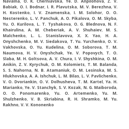
Navalna
,
O. K. Cherniavska
,
Ye. D. Anpilohova
,
Z. V.
Babiak
,
O. I. Bodnar
,
I. R. Plavutska
,
M. V. Berezhna
,
V.
H. Kostenko
,
I. V. Znamenska
,
I. M. Solohor
,
O. O.
Nesterenko
,
L. V. Panchuk
,
A. О. Pikalova
,
O. M. Skyba
,
Yu. O. Kurilova
,
L. T. Tyshakova
,
O. G. Blednova
,
N. F.
Khairulina
,
A. M. Cheberiak
,
A. V. Shuhaiev
,
M. S.
Malchenko
,
L. L. Stanislavova
,
X. X. Yao
,
H. A.
Onyshchenko
,
M. V. Siedakova
,
T. Yu. Yurchenko
,
O. V.
Vakhovska
,
O. Yu. Kudelina
,
O. M. Soborova
,
T. M.
Naumova
,
H. V. Onyshchak
,
Ye. V. Popovych
,
T. O.
Slaba
,
M. H. Goltsova
,
A. V. Chura
,
I. V. Shyshkina
,
O. M.
Anikin
,
Z. V. Kyrychuk
,
O. M. Kolomiets
,
T. M. Balanda
,
S. S. Nahorna
,
N. B. Atamaniuk
,
O. M. Lesinska
,
M. S.
Hlukhovska
,
A. A. Ishchuk
,
L. M. Bilas
,
L. V. Pavlichenko
,
V. O. Dvoriankin
,
O. V. Dolhusheva
,
T. M. Kartel
,
Ya. H.
Marianko
,
Ye. V. Stanchyk
,
S. V. Kozak
,
N. G. Maiboroda
,
O. O. Ponomarenko
,
Yu. O. Artemenko
,
Yu. M.
Shulzhenko
,
V. B. Skriabina
,
R. H. Shramko
,
M. Yu.
Rakhno
,
V. V. Kononenko