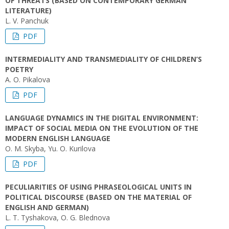
OF THREATS (BASED ON CONTEMPORARY GERMAN
LITERATURE)
L. V. Panchuk
PDF
INTERMEDIALITY AND TRANSMEDIALITY OF CHILDREN’S
POETRY
A. О. Pikalova
PDF
LANGUAGE DYNAMICS IN THE DIGITAL ENVIRONMENT:
IMPACT OF SOCIAL MEDIA ON THE EVOLUTION OF THE
MODERN ENGLISH LANGUAGE
O. M. Skyba, Yu. O. Kurilova
PDF
PECULIARITIES OF USING PHRASEOLOGICAL UNITS IN
POLITICAL DISCOURSE (BASED ON THE MATERIAL OF
ENGLISH AND GERMAN)
L. T. Tyshakova, O. G. Blednova