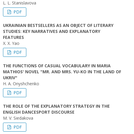
L. L. Stanislavova
PDF
UKRAINIAN BESTSELLERS AS AN OBJECT OF LITERARY
STUDIES: KEY NARRATIVES AND EXPLANATORY
FEATURES
X. X. Yao
PDF
THE FUNCTIONS OF CASUAL VOCABULARY IN MARIA
MATHIOS' NOVEL "MR. AND MRS. YU-KO IN THE LAND OF
UKRIV"
H. A. Onyshchenko
PDF
THE ROLE OF THE EXPLANATORY STRATEGY IN THE
ENGLISH DANCESPORT DISCOURSE
M. V. Siedakova
PDF