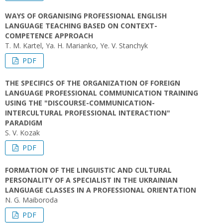
WAYS OF ORGANISING PROFESSIONAL ENGLISH
LANGUAGE TEACHING BASED ON CONTEXT-
COMPETENCE APPROACH
T. M. Kartel, Ya. H. Marianko, Ye. V. Stanchyk
PDF
THE SPECIFICS OF THE ORGANIZATION OF FOREIGN
LANGUAGE PROFESSIONAL COMMUNICATION TRAINING
USING THE "DISCOURSE-COMMUNICATION-
INTERCULTURAL PROFESSIONAL INTERACTION"
PARADIGM
S. V. Kozak
PDF
FORMATION OF THE LINGUISTIC AND CULTURAL
PERSONALITY OF A SPECIALIST IN THE UKRAINIAN
LANGUAGE CLASSES IN A PROFESSIONAL ORIENTATION
N. G. Maiboroda
PDF