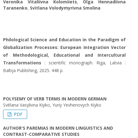
Veronika Vitaliivna Kolomiiets
,
Olga Hennadiivna
Taranenko
,
Svitlana Volodymyrivna Smolina
Philological Science and Education in the Paradigm of
Globalization Processes: European Integration Vector
of Methodological, Educational and Intercultural
Transformations
: scientific monograph. Riga, Latvia :
Baltija Publishing, 2025. 448 p.
POLYSEMY OF VERB TERMS IN MODERN GERMAN
Svitlana Vasylivna Kiyko, Yuriy Yevhenovych Kiyko
PDF
AUTHOR'S PAREMIAS IN MODERN LINGUISTICS AND
CONTRAST-COMPARATIVE STUDIES