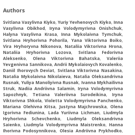
Authors
Svitlana Vasylivna Kiyko
,
Yuriy Yevhenovych Kiyko
,
Inna
Vasylivna Obikhod
,
Iryna Volodymyrivna Onishchuk
,
Halyna Vasylivna Krasa
,
Inna Mykolaivna Tymchuk
,
Svitlana Hryhorivna Pohorila
,
Yana Viktorivna Boiko
,
Vira Hryhoryvna Nikonova
,
Nataliia Viktorivna Hrona
,
Nataliia Hryhorivna Lozova
,
Svitlana Fedorivna
Aleksenko
,
Olena Viktorivna Bahatska
,
Valeriia
Yevgenivna Sannikova
,
Andrii Mykolaiovych Kovalenko
,
Daniil Ihorovych Deviat
,
Svitlana Viktorivna Nasakina
,
Natalia Mykolaivna Nikolaieva
,
Natalia Oleksandrivna
Rusnak
,
Yuliya Manoliyivna Rusnak
,
Ivanna Mykhailivna
Struk
,
Nadiia Andriivna Salamin
,
Iryna Volodymyrivna
Sapozhnyk
,
Tetiana Valeriivna Surodeikina
,
Iryna
Viktorivna Shkola
,
Violetta Volodymyrivna Panchenko
,
Mariana Olehivna Kitsa
,
Justyna Majchrowska
,
Olena
Igorivna Fediunina
,
Lada Yuriivna Lichman
,
Liudmyla
Hryhorivna Schevchenko
,
Liudmyla Oleksandrivna
Saienko
,
Liudmyla Volodymyrivna Maistrenko
,
Hanna
Ihorivna Podosynnikova
,
Olesia Andriivna Prykhodko
,