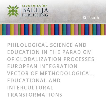
Search
PHILOLOGICAL SCIENCE AND
EDUCATION IN THE PARADIGM
OF GLOBALIZATION PROCESSES:
EUROPEAN INTEGRATION
VECTOR OF METHODOLOGICAL,
EDUCATIONAL AND
INTERCULTURAL
TRANSFORMATIONS