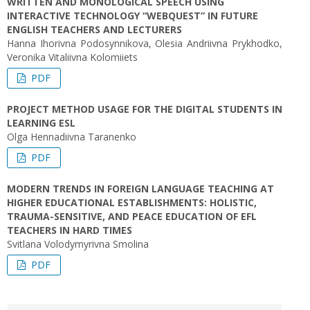
WRITTEN AND MONOLOGICAL SPEECH USING
INTERACTIVE TECHNOLOGY “WEBQUEST” IN FUTURE
ENGLISH TEACHERS AND LECTURERS
Hanna Ihorivna Podosynnikova, Olesia Andriivna Prykhodko,
Veronika Vitaliivna Kolomiiets
PDF
PROJECT METHOD USAGE FOR THE DIGITAL STUDENTS IN
LEARNING ESL
Olga Hennadiivna Taranenko
PDF
MODERN TRENDS IN FOREIGN LANGUAGE TEACHING AT
HIGHER EDUCATIONAL ESTABLISHMENTS: HOLISTIC,
TRAUMA-SENSITIVE, AND PEACE EDUCATION OF EFL
TEACHERS IN HARD TIMES
Svitlana Volodymyrivna Smolina
PDF