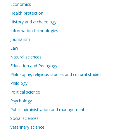
Economics
Health protection
History and archaeology
Information technologies
Journalism
Law
Natural sciences
Education and Pedagogy
Philosophy, religious studies and cultural studies
Philology
Political science
Psychology
Public administration and management
Social sciences
Veterinary science