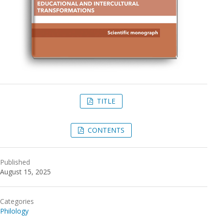
TITLE
CONTENTS
Published
August 15, 2025
Categories
Philology