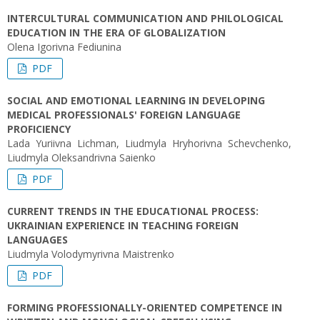
INTERCULTURAL COMMUNICATION AND PHILOLOGICAL
EDUCATION IN THE ERA OF GLOBALIZATION
Olena Igorivna Fediunina
PDF
SOCIAL AND EMOTIONAL LEARNING IN DEVELOPING
MEDICAL PROFESSIONALS' FOREIGN LANGUAGE
PROFICIENCY
Lada Yuriivna Lichman, Liudmyla Hryhorivna Schevchenko,
Liudmyla Oleksandrivna Saienko
PDF
CURRENT TRENDS IN THE EDUCATIONAL PROCESS:
UKRAINIAN EXPERIENCE IN TEACHING FOREIGN
LANGUAGES
Liudmyla Volodymyrivna Maistrenko
PDF
FORMING PROFESSIONALLY-ORIENTED COMPETENCE IN