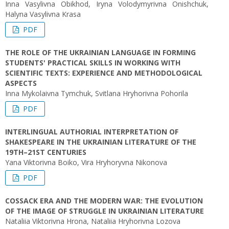
Inna Vasylivna Obikhod, Iryna Volodymyrivna Onishchuk,
Halyna Vasylivna Krasa
PDF
THE ROLE OF THE UKRAINIAN LANGUAGE IN FORMING
STUDENTS' PRACTICAL SKILLS IN WORKING WITH
SCIENTIFIC TEXTS: EXPERIENCE AND METHODOLOGICAL
ASPECTS
Inna Mykolaivna Tymchuk, Svitlana Hryhorivna Pohorila
PDF
INTERLINGUAL AUTHORIAL INTERPRETATION OF
SHAKESPEARE IN THE UKRAINIAN LITERATURE OF THE
19TH–21ST CENTURIES
Yana Viktorivna Boiko, Vira Hryhoryvna Nikonova
PDF
COSSACK ERA AND THE MODERN WAR: THE EVOLUTION
OF THE IMAGE OF STRUGGLE IN UKRAINIAN LITERATURE
Nataliia Viktorivna Hrona, Nataliia Hryhorivna Lozova