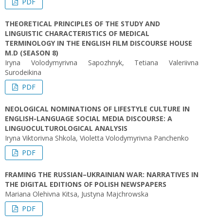
PDF
THEORETICAL PRINCIPLES OF THE STUDY AND
LINGUISTIC CHARACTERISTICS OF MEDICAL
TERMINOLOGY IN THE ENGLISH FILM DISCOURSE HOUSE
M.D (SEASON 8)
Iryna Volodymyrivna Sapozhnyk, Tetiana Valeriivna
Surodeikina
PDF
NEOLOGICAL NOMINATIONS OF LIFESTYLE CULTURE IN
ENGLISH-LANGUAGE SOCIAL MEDIA DISCOURSE: A
LINGUOCULTUROLOGICAL ANALYSIS
Iryna Viktorivna Shkola, Violetta Volodymyrivna Panchenko
PDF
FRAMING THE RUSSIAN–UKRAINIAN WAR: NARRATIVES IN
THE DIGITAL EDITIONS OF POLISH NEWSPAPERS
Mariana Olehivna Kitsa, Justyna Majchrowska
PDF