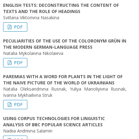
ENGLISH TESTS: DECONSTRUCTING THE CONTENT OF
TEXTS AND THE ROLE OF HEADINGS
Svitlana Viktorivna Nasakina
PDF
PECULIARITIES OF THE USE OF THE COLORONYM GRÜN IN
THE MODERN GERMAN-LANGUAGE PRESS
Natalia Mykolaivna Nikolaieva
PDF
PAREMIAS WITH A WORD FOR PLANTS IN THE LIGHT OF
THE NAIVE PICTURE OF THE WORLD OF UKRAINIANS
Natalia Oleksandrivna Rusnak, Yuliya Manoliyivna Rusnak,
Ivanna Mykhailivna Struk
PDF
USING CORPUS TECHNOLOGIES FOR LINGUISTIC
ANALYSIS OF BBC POPULAR SCIENCE ARTICLES
Nadiia Andriivna Salamin