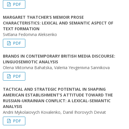
PDF
MARGARET THATCHER’S MEMOIR PROSE
CHARACTERISTICS: LEXICAL AND SEMANTIC ASPECT OF
TEXT FORMATION
Svitlana Fedorivna Aleksenko
PDF
BRANDS IN CONTEMPORARY BRITISH MEDIA DISCOURSE:
LINGUOSEMIOTIC ANALYSIS
Olena Viktorivna Bahatska, Valeriia Yevgenivna Sannikova
PDF
TACTICAL AND STRATEGIC POTENTIAL IN SHAPING
AMERICAN ESTABLISHMENT’S ATTITUDE TOWARD THE
RUSSIAN-UKRAINIAN CONFLICT: A LEXICAL-SEMANTIC
ANALYSIS
Andrii Mykolaiovych Kovalenko, Daniil Ihorovych Deviat
PDF