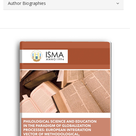
Author Biographies