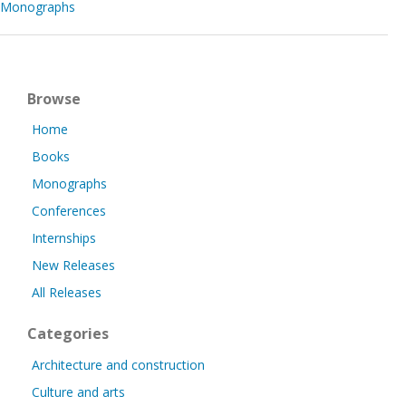
Monographs
Browse
Home
Books
Monographs
Conferences
Internships
New Releases
All Releases
Categories
Architecture and construction
Culture and arts