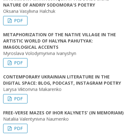
NATURE OF ANDRIY SODOMORA'S POETRY
Oksana Vasylivna Halchuk
PDF
METAPHORIZATION OF THE NATIVE VILLAGE IN THE
ARTISTIC WORLD OF HALYNA PAHUTYAK:
IMAGOLOGICAL ACCENTS
Myroslava Volodymyrivna Ivanyshyn
PDF
CONTEMPORARY UKRAINIAN LITERATURE IN THE
DIGITAL SPACE: BLOG, PODCAST, INSTAGRAM POETRY
Larysa Viktorivna Makarenko
PDF
FREE-VERSE MAZES OF IHOR KALYNETS’ (IN MEMORIAM)
Nataliia Valentynivna Naumenko
PDF