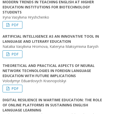
MODERN TRENDS IN TEACHING ENGLISH AT HIGHER
EDUCATION INSTITUTIONS FOR BIOTECHNOLOGY
STUDENTS
Iryna Vasylivna Hryshchenko
PDF
ARTIFICIAL INTELLIGENCE AS AN INNOVATIVE TOOL IN
LANGUAGE AND LITERARY EDUCATION
Nataliia Vasylivna Hromova, Kateryna Maksymivna Barysh
PDF
THEORETICAL AND PRACTICAL ASPECTS OF NEURAL
NETWORK TECHNOLOGIES IN FOREIGN LANGUAGE
EDUCATION WITH FUTURE IMPLICATIONS
Volodymyr Eduardovych Krasnopolskyi
PDF
DIGITAL RESILIENCE IN WARTIME EDUCATION: THE ROLE
OF ONLINE PLATFORMS IN SUSTAINING ENGLISH
LANGUAGE LEARNING