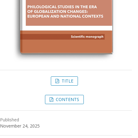
TITLE
CONTENTS
Published
November 24, 2025