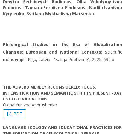
Dmytro Serhiiovych Rodionov
,
Olha Volodymyrivna
Fedorova
,
Tamara Serhiivna Pindosova
,
Nadiіa Ivanivna
Kyrylenko
,
Svitlana Mykhailivna Matsenko
Philological Studies in the Era of Globalization
Changes: European and National Contexts
: Scientific
monograph. Riga, Latvia : “Baltija Publishing”, 2025. 636 p.
THE ADVERB MERELY RECONSIDERED: FOCUS,
INTENSIFICATION AND SEMANTIC SHIFT IN PRESENT-DAY
ENGLISH VARIATIONS
Olena Yuriivna Andrushenko
PDF
LANGUAGE ECOLOGY AND EDUCATIONAL PRACTICES FOR
THE FORMATION OF AN ECOLOGICAL SPEAKER