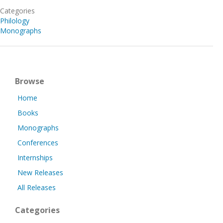
Categories
Philology
Monographs
Browse
Home
Books
Monographs
Conferences
Internships
New Releases
All Releases
Categories