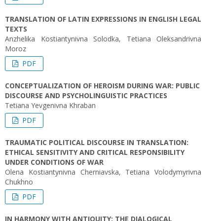
TRANSLATION OF LATIN EXPRESSIONS IN ENGLISH LEGAL
TEXTS
Anzhelika Kostiantynivna Solodka, Tetiana Oleksandrivna
Moroz
PDF
CONCEPTUALIZATION OF HEROISM DURING WAR: PUBLIC
DISCOURSE AND PSYCHOLINGUISTIC PRACTICES
Tetiana Yevgenivna Khraban
PDF
TRAUMATIC POLITICAL DISCOURSE IN TRANSLATION:
ETHICAL SENSITIVITY AND CRITICAL RESPONSIBILITY
UNDER CONDITIONS OF WAR
Olena Kostiantynivna Cherniavska, Tetiana Volodymyrivna
Chukhno
PDF
IN HARMONY WITH ANTIQUITY: THE DIALOGICAL