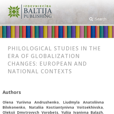
Search
PHILOLOGICAL STUDIES IN THE
ERA OF GLOBALIZATION
CHANGES: EUROPEAN AND
NATIONAL CONTEXTS
Authors
Olena Yuriivna Andrushenko
,
Liudmyla Anatoliivna
Bilokonenko
,
Nataliia Kostiantynivna Voitsekhivska
,
Oleksii Dmytrovych Vorobets
,
Yuliia Ivanivna Balazh
,