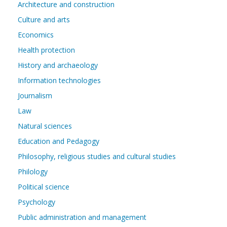
Architecture and construction
Culture and arts
Economics
Health protection
History and archaeology
Information technologies
Journalism
Law
Natural sciences
Education and Pedagogy
Philosophy, religious studies and cultural studies
Philology
Political science
Psychology
Public administration and management