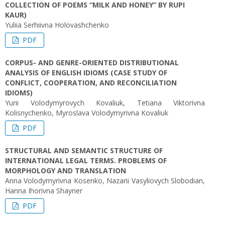
COLLECTION OF POEMS “MILK AND HONEY” BY RUPI
KAUR)
Yuliia Serhiivna Holovashchenko
PDF
CORPUS- AND GENRE-ORIENTED DISTRIBUTIONAL
ANALYSIS OF ENGLISH IDIOMS (CASE STUDY OF
CONFLICT, COOPERATION, AND RECONCILIATION
IDIOMS)
Yurii Volodymyrovych Kovaliuk, Tetiana Viktorivna
Kolisnychenko, Myroslava Volodymyrivna Kovaliuk
PDF
STRUCTURAL AND SEMANTIC STRUCTURE OF
INTERNATIONAL LEGAL TERMS. PROBLEMS OF
MORPHOLOGY AND TRANSLATION
Anna Volodymyrivna Kosenko, Nazarii Vasyliovych Slobodian,
Hanna Ihorivna Shayner
PDF