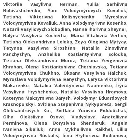
Viktoriia Vasylivna Herman
,
Yuliia Serhiivna
Holovashchenko
,
Yurii Volodymyrovych Kovaliuk
,
Tetiana Viktorivna Kolisnychenko
,
Myroslava
Volodymyrivna Kovaliuk
,
Anna Volodymyrivna Kosenko
,
Nazarii Vasyliovych Slobodian
,
Hanna Ihorivna Shayner
,
Halyna Vasylivna Kocherha
,
Maria Vitaliivna Verhun
,
Tetiana Oleksandrivna Leleka
,
Zoya Olegivna Mytyay
,
Tetyana Vasylivna Siroshtan
,
Nataliia Zinoviivna
Panchyshyn
,
Anzhelika Kostiantynivna Solodka
,
Tetiana Oleksandrivna Moroz
,
Tetiana Yevgenivna
Khraban
,
Olena Kostiantynivna Cherniavska
,
Tetiana
Volodymyrivna Chukhno
,
Oksana Vasylivna Halchuk
,
Myroslava Volodymyrivna Ivanyshyn
,
Larysa Viktorivna
Makarenko
,
Nataliia Valentynivna Naumenko
,
Iryna
Vasylivna Hryshchenko
,
Nataliia Vasylivna Hromova
,
Kateryna Maksymivna Barysh
,
Volodymyr Eduardovych
Krasnopolskyi
,
Svitlana Stepanivna Nykyporets
,
Sergii
Oleksandrovych Kot
,
Svitlana Yuriivna Piddubchak
,
Olha Oleksiivna Osova
,
Vladyslava Anatoliivna
Perminova
,
Olena Borysivna Shenderuk
,
Angela
Ivanivna Sikaliuk
,
Anna Mykhailivna Raikhel
,
Liliіa
Volodymyrivna Ruskulis
,
Inna Hryhorivna Rodionova
,