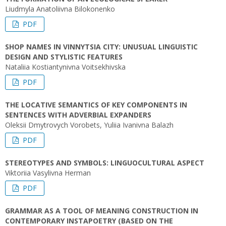
Liudmyla Anatoliivna Bilokonenko
PDF
SHOP NAMES IN VINNYTSIA CITY: UNUSUAL LINGUISTIC
DESIGN AND STYLISTIC FEATURES
Nataliia Kostiantynivna Voitsekhivska
PDF
THE LOCATIVE SEMANTICS OF KEY COMPONENTS IN
SENTENCES WITH ADVERBIAL EXPANDERS
Oleksii Dmytrovych Vorobets, Yuliia Ivanivna Balazh
PDF
STEREOTYPES AND SYMBOLS: LINGUOCULTURAL ASPECT
Viktoriia Vasylivna Herman
PDF
GRAMMAR AS A TOOL OF MEANING CONSTRUCTION IN
CONTEMPORARY INSTAPOETRY (BASED ON THE