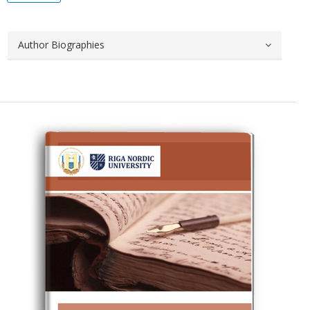
Author Biographies