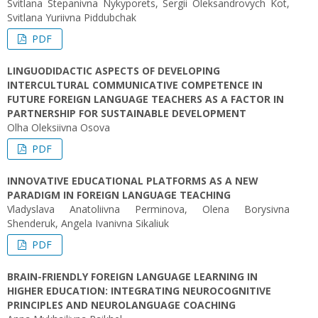
Svitlana Stepanivna Nykyporets, Sergii Oleksandrovych Kot,
Svitlana Yuriivna Piddubchak
PDF
LINGUODIDACTIC ASPECTS OF DEVELOPING
INTERCULTURAL COMMUNICATIVE COMPETENCE IN
FUTURE FOREIGN LANGUAGE TEACHERS AS A FACTOR IN
PARTNERSHIP FOR SUSTAINABLE DEVELOPMENT
Olha Oleksiivna Osova
PDF
INNOVATIVE EDUCATIONAL PLATFORMS AS A NEW
PARADIGM IN FOREIGN LANGUAGE TEACHING
Vladyslava Anatoliivna Perminova, Olena Borysivna
Shenderuk, Angela Ivanivna Sikaliuk
PDF
BRAIN-FRIENDLY FOREIGN LANGUAGE LEARNING IN
HIGHER EDUCATION: INTEGRATING NEUROCOGNITIVE
PRINCIPLES AND NEUROLANGUAGE COACHING