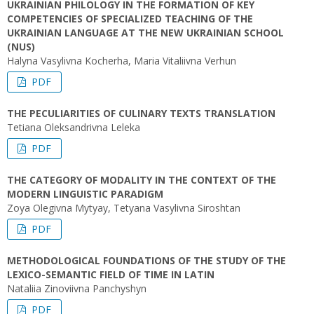
UKRAINIAN PHILOLOGY IN THE FORMATION OF KEY
COMPETENCIES OF SPECIALIZED TEACHING OF THE
UKRAINIAN LANGUAGE AT THE NEW UKRAINIAN SCHOOL
(NUS)
Halyna Vasylivna Kocherha, Maria Vitaliivna Verhun
PDF
THE PECULIARITIES OF CULINARY TEXTS TRANSLATION
Tetiana Oleksandrivna Leleka
PDF
THE CATEGORY OF MODALITY IN THE CONTEXT OF THE
MODERN LINGUISTIC PARADIGM
Zoya Olegivna Mytyay, Tetyana Vasylivna Siroshtan
PDF
METHODOLOGICAL FOUNDATIONS OF THE STUDY OF THE
LEXICO-SEMANTIC FIELD OF TIME IN LATIN
Nataliia Zinoviivna Panchyshyn
PDF