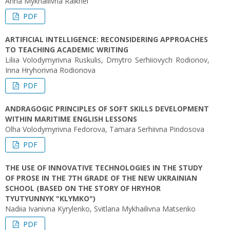
Anna Mykhailivna Raikhel
PDF
ARTIFICIAL INTELLIGENCE: RECONSIDERING APPROACHES
TO TEACHING ACADEMIC WRITING
Liliіa Volodymyrivna Ruskulis, Dmytro Serhiiovych Rodionov,
Inna Hryhorivna Rodionova
PDF
ANDRAGOGIC PRINCIPLES OF SOFT SKILLS DEVELOPMENT
WITHIN MARITIME ENGLISH LESSONS
Olha Volodymyrivna Fedorova, Tamara Serhiivna Pindosova
PDF
THE USE OF INNOVATIVE TECHNOLOGIES IN THE STUDY
OF PROSE IN THE 7TH GRADE OF THE NEW UKRAINIAN
SCHOOL (BASED ON THE STORY OF HRYHOR
TYUTYUNNYK "KLYMKO")
Nadiіa Ivanivna Kyrylenko, Svitlana Mykhailivna Matsenko
PDF