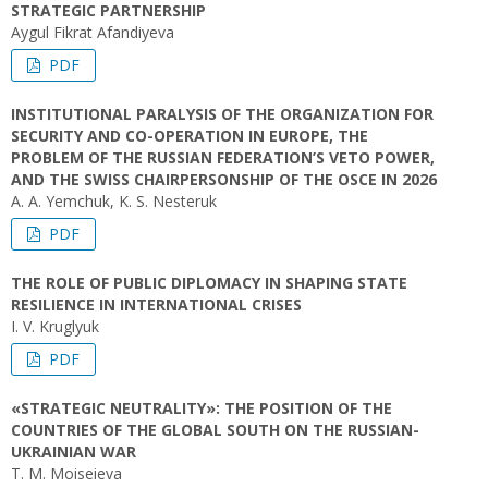
STRATEGIC PARTNERSHIP
Aygul Fikrat Afandiyeva
PDF
INSTITUTIONAL PARALYSIS OF THE ORGANIZATION FOR
SECURITY AND CO-OPERATION IN EUROPE, THE
PROBLEM OF THE RUSSIAN FEDERATION’S VETO POWER,
AND THE SWISS CHAIRPERSONSHIP OF THE OSCE IN 2026
A. A. Yemchuk, K. S. Nesteruk
PDF
THE ROLE OF PUBLIC DIPLOMACY IN SHAPING STATE
RESILIENCE IN INTERNATIONAL CRISES
I. V. Kruglyuk
PDF
«STRATEGIC NEUTRALITY»: THE POSITION OF THE
COUNTRIES OF THE GLOBAL SOUTH ON THE RUSSIAN-
UKRAINIAN WAR
T. M. Moiseieva