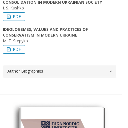
CONSOLIDATION IN MODERN UKRAINIAN SOCIETY
I. S. Kushko
PDF
IDEOLOGEMES, VALUES AND PRACTICES OF
CONSERVATISM IN MODERN UKRAINE
M. T. Stepyko
PDF
Author Biographies