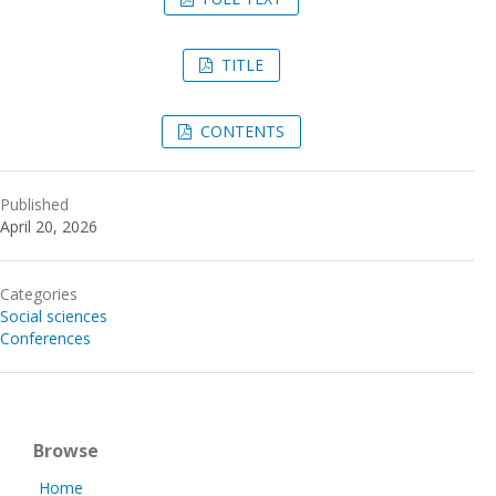
TITLE
CONTENTS
Published
April 20, 2026
Categories
Social sciences
Conferences
Browse
Home