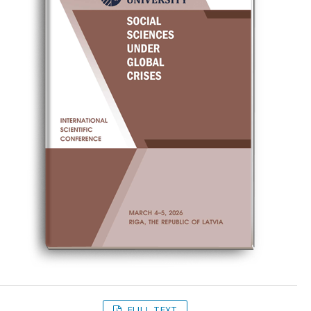
FULL TEXT