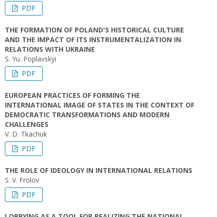
PDF
THE FORMATION OF POLAND'S HISTORICAL CULTURE
AND THE IMPACT OF ITS INSTRUMENTALIZATION IN
RELATIONS WITH UKRAINE
S. Yu. Poplavskyi
PDF
EUROPEAN PRACTICES OF FORMING THE
INTERNATIONAL IMAGE OF STATES IN THE CONTEXT OF
DEMOCRATIC TRANSFORMATIONS AND MODERN
CHALLENGES
V. D. Tkachuk
PDF
THE ROLE OF IDEOLOGY IN INTERNATIONAL RELATIONS
S. V. Frolov
PDF
LOBBYING AS A TOOL FOR REALIZING THE NATIONAL