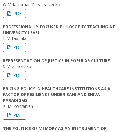
O. V. Kachmar, P. Ya. Kuzenko
PDF
PROFESSIONALLY-FOCUSED PHILOSOPHY TEACHING AT
UNIVERSITY LEVEL
L. V. Didenko
PDF
REPRESENTATION OF JUSTICE IN POPULAR CULTURE
S. V. Zahoruiko
PDF
PRICING POLICY IN HEALTHCARE INSTITUTIONS AS A
FACTOR OF RESILIENCE UNDER BANI AND SHIVA
PARADIGMS
K. M. Zohrabian
PDF
THE POLITICS OF MEMORY AS AN INSTRUMENT OF