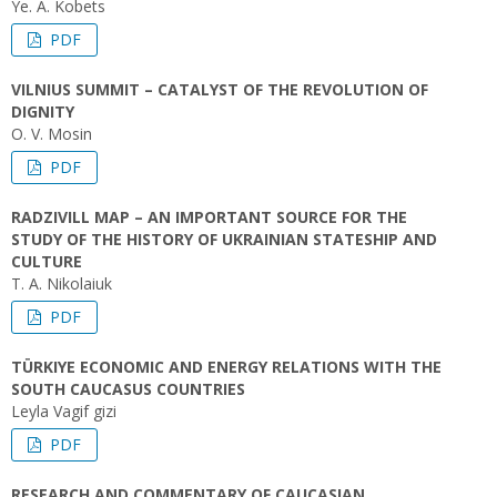
Ye. А. Kobets
PDF
VILNIUS SUMMIT – CATALYST OF THE REVOLUTION OF
DIGNITY
O. V. Mosin
PDF
RADZIVILL MAP – AN IMPORTANT SOURCE FOR THE
STUDY OF THE HISTORY OF UKRAINIAN STATESHIP AND
CULTURE
T. A. Nikolaiuk
PDF
TÜRKIYE ECONOMIC AND ENERGY RELATIONS WITH THE
SOUTH CAUCASUS COUNTRIES
Leyla Vagif gizi
PDF
RESEARCH AND COMMENTARY OF CAUCASIAN