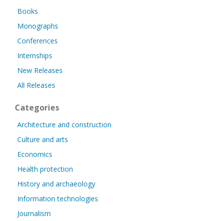
Books
Monographs
Conferences
Internships
New Releases
All Releases
Categories
Architecture and construction
Culture and arts
Economics
Health protection
History and archaeology
Information technologies
Journalism