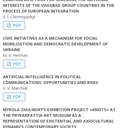
INTERESTS OF THE VISEGRAD GROUP COUNTRIES IN THE
PROCESS OF EUROPEAN INTEGRATION
V. I. Chornopyskyi
PDF
CIVIC INITIATIVES AS A MECHANISM FOR SOCIAL
MOBILIZATION AND DEMOCRATIC DEVELOPMENT OF
UKRAINE
M. V. Herman
PDF
ARTIFICIAL INTELLIGENCE IN POLITICAL
COMMUNICATIONS: OPPORTUNITIES AND RISKS
V. V. Marchuk
PDF
MYKOLA ZHULINSKY’S EXHIBITION PROJECT «KNOTS» AT
THE PRYKARPATTIA ART MUSEUM AS A
REPRESENTATION OF EXISTENTIAL AND AXIOCULTURAL
DYNAMICS CONTEMPORARY SOCIETY