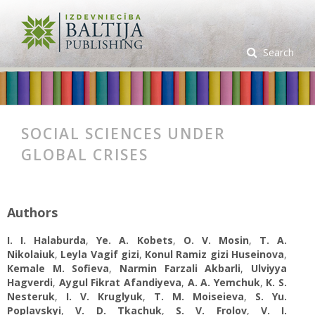
Search
SOCIAL SCIENCES UNDER
GLOBAL CRISES
Authors
I. I. Halaburda
,
Ye. А. Kobets
,
O. V. Mosin
,
T. A.
Nikolaiuk
,
Leyla Vagif gizi
,
Konul Ramiz gizi Huseinova
,
Kemale M. Sofieva
,
Narmin Farzali Akbarli
,
Ulviyya
Hagverdi
,
Aygul Fikrat Afandiyeva
,
A. A. Yemchuk
,
K. S.
Nesteruk
,
I. V. Kruglyuk
,
T. M. Moiseieva
,
S. Yu.
Poplavskyi
,
V. D. Tkachuk
,
S. V. Frolov
,
V. I.