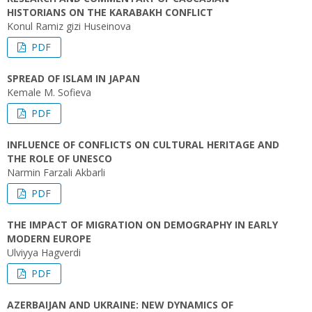
HISTORIANS ON THE KARABAKH CONFLICT
Konul Ramiz gizi Huseinova
PDF
SPREAD OF ISLAM IN JAPAN
Kemale M. Sofieva
PDF
INFLUENCE OF CONFLICTS ON CULTURAL HERITAGE AND
THE ROLE OF UNESCO
Narmin Farzali Akbarli
PDF
THE IMPACT OF MIGRATION ON DEMOGRAPHY IN EARLY
MODERN EUROPE
Ulviyya Hagverdi
PDF
AZERBAIJAN AND UKRAINE: NEW DYNAMICS OF