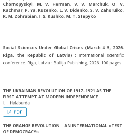
Chornopyskyi
,
M. V. Herman
,
V. V. Marchuk
,
O. V.
Kachmar
,
P. Ya. Kuzenko
,
L. V. Didenko
,
S. V. Zahoruiko
,
K. M. Zohrabian
,
I. S. Kushko
,
M. T. Stepyko
Social Sciences Under Global Crises (March 4–5, 2026.
Riga, the Republic of Latvia) :
International scientific
conference. Riga, Latvia : Baltija Publishing, 2026. 100 pages.
THE UKRAINIAN REVOLUTION OF 1917–1921 AS THE
FIRST ATTEMPT AT MODERN INDEPENDENCE
I. I. Halaburda
PDF
THE ORANGE REVOLUTION – AN INTERNATIONAL «TEST
OF DEMOCRACY»