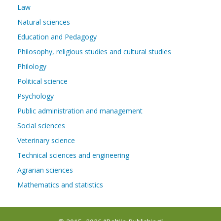
Law
Natural sciences
Education and Pedagogy
Philosophy, religious studies and cultural studies
Philology
Political science
Psychology
Public administration and management
Social sciences
Veterinary science
Technical sciences and engineering
Agrarian sciences
Mathematics and statistics