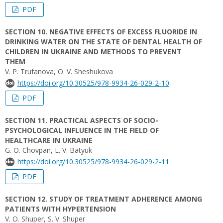
PDF
SECTION 10. NEGATIVE EFFECTS OF EXCESS FLUORIDE IN
DRINKING WATER ON THE STATE OF DENTAL HEALTH OF
CHILDREN IN UKRAINE AND METHODS TO PREVENT
THEM
V. P. Trufanova, O. V. Sheshukova
https://doi.org/10.30525/978-9934-26-029-2-10
PDF
SECTION 11. PRACTICAL ASPECTS OF SOCIO-
PSYCHOLOGICAL INFLUENCE IN THE FIELD OF
HEALTHCARE IN UKRAINE
G. O. Chovpan, L. V. Batyuk
https://doi.org/10.30525/978-9934-26-029-2-11
PDF
SECTION 12. STUDY OF TREATMENT ADHERENCE AMONG
PATIENTS WITH HYPERTENSION
V. O. Shuper, S. V. Shuper