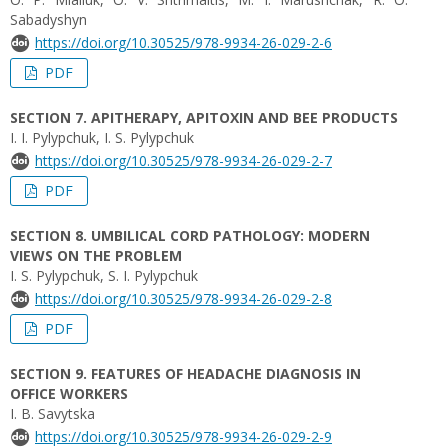
Sabadуshуn
https://doi.org/10.30525/978-9934-26-029-2-6
PDF
SECTION 7. APITHERAPY, APITOXIN AND BEE PRODUCTS
I. I. Pylypchuk, I. S. Pylypchuk
https://doi.org/10.30525/978-9934-26-029-2-7
PDF
SECTION 8. UMBILICAL CORD PATHOLOGY: MODERN
VIEWS ON THE PROBLEM
I. S. Pylypchuk, S. I. Pylypchuk
https://doi.org/10.30525/978-9934-26-029-2-8
PDF
SECTION 9. FEATURES OF HEADACHE DIAGNOSIS IN
OFFICE WORKERS
I. B. Savytska
https://doi.org/10.30525/978-9934-26-029-2-9