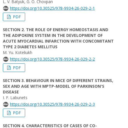
L. V. Batyuk, G. O. Chovpan
https://doi.org/10.30525/978-9934-26-029-2-1
PDF
SECTION 2. THE ROLE OF ENERGY HOMEOSTASIS AND
THE ADIPOKINE SYSTEM IN THE DEVELOPMENT OF
ACUTE MYOCARDIAL INFARCTION WITH CONCOMITANT
TYPE 2 DIABETES MELLITUS
M. Yu. Коteliukh
https://doi.org/10.30525/978-9934-26-029-2-2
PDF
SECTION 3. BEHAVIOUR IN MICE OF DIFFERENT STRAINS,
SEX AND AGE WITH MPTP-MODEL OF PARKINSON'S
DISEASE
I. F. Labunets
https://doi.org/10.30525/978-9934-26-029-2-3
PDF
SECTION 4. CHARACTERISTICS OF CASES OF CO-