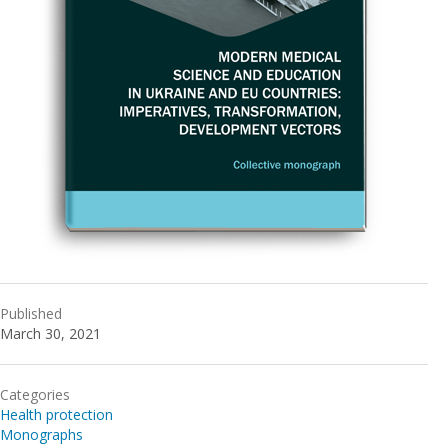
Published
March 30, 2021
Categories
Health protection
Monographs