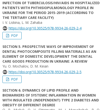
INFECTION OF TUBERCULOSIS/HIV/AIDS IN HOSPITALIZED
PATIENTS WITH PHTHISIOPULMONOLOGY PROFILE IN
UKRAINE FOR THE PERIOD 2015-2019 (ACCORDING TO
THE TERTIARY CARE FACILITY)
I. V. Liskina, L. M. Zahaba
https://doi.org/10.30525/978-9934-26-029-2-4
PDF
SECTION 5. PROSPECTIVE WAYS OF IMPROVEMENT OF
DENTAL PHOTOCOMPOSITE FILLING MATERIALS AS AN
ELEMENT OF DOMESTIC DEVELOPMENT THE DENTAL
CARE GOODS PRODUCTION IN UKRAINE: A REVIEW
Yu. O. Mochalov, D. M. Keian
https://doi.org/10.30525/978-9934-26-029-2-5
PDF
SECTION 6. DYNAMICS OF LIPID PROFILE AND
BIOMARKERS OF SYSTEMIC INFLAMMATION IN WOMEN
WITH INSULATED (INDEPENDENT) TYPE 2 DIABETES AND
OBESITY OF DIFFERENT DEGREE
O. P. Mialiuk, O. V. Shtrimaitis, M. I. Marushchak, R. O.