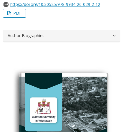
https://doi.org/10.30525/978-9934-26-029-2-12
PDF
Author Biographies