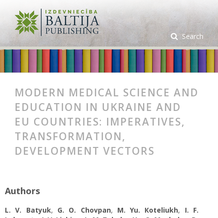
Search
MODERN MEDICAL SCIENCE AND
EDUCATION IN UKRAINE AND
EU COUNTRIES: IMPERATIVES,
TRANSFORMATION,
DEVELOPMENT VECTORS
Authors
L. V. Batyuk
,
G. O. Chovpan
,
M. Yu. Коteliukh
,
I. F.