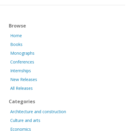
Browse
Home
Books
Monographs
Conferences
Internships
New Releases
All Releases
Categories
Architecture and construction
Culture and arts
Economics