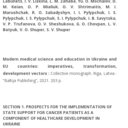
Labunets
,
I. V. Liskina
,
L. M. Zahaba
,
Yu. O. Mochalov
,
D.
M. Keian
,
O. P. Mialiuk
,
O. V. Shtrimaitis
,
M. I.
Marushchak
,
R. O. Sabadуshуn
,
I. I. Pylypchuk
,
I. S.
Pylypchuk
,
I. S. Pylypchuk
,
S. I. Pylypchuk
,
I. B. Savytska
,
V. P. Trufanova
,
O. V. Sheshukova
,
G. O. Chovpan
,
L. V.
Batyuk
,
V. O. Shuper
,
S. V. Shuper
Modern medical science and education in Ukraine and
EU countries: imperatives, transformation,
development vectors :
Collective monograph. Riga, Latvia :
“Baltija Publishing”, 2021. 203 p.
SECTION 1. РROSPECTS FOR THE IMPLEMENTATION OF
STATE SUPPORT FOR CANCER PATIENTS AS A
COMPONENT OF HEALTHCARE DEVELOPMENT IN
UKRAINE