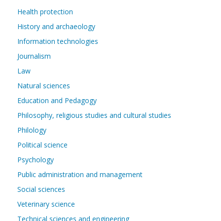
Health protection
History and archaeology
Information technologies
Journalism
Law
Natural sciences
Education and Pedagogy
Philosophy, religious studies and cultural studies
Philology
Political science
Psychology
Public administration and management
Social sciences
Veterinary science
Technical sciences and engineering