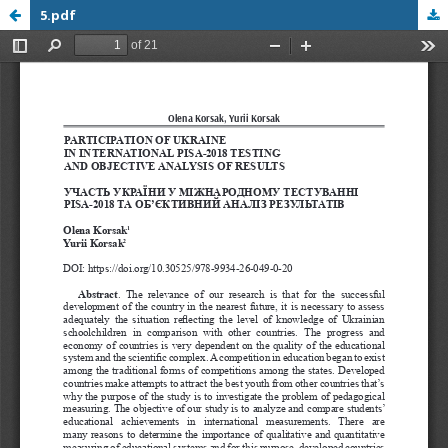
5.pdf