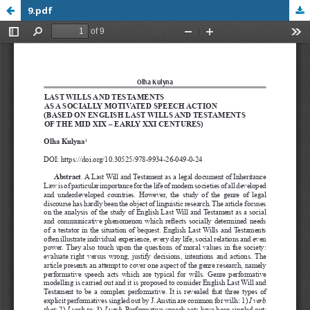
9.pdf