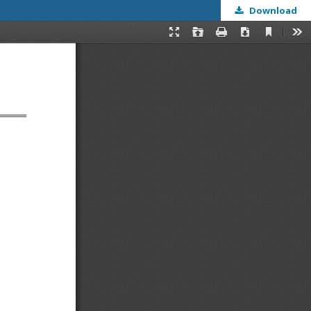
Download