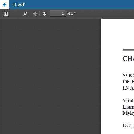
11.pdf