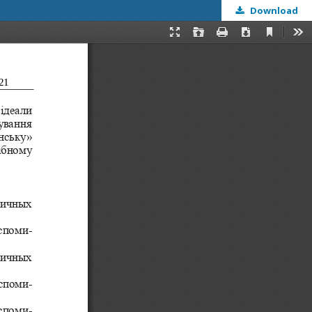
Download