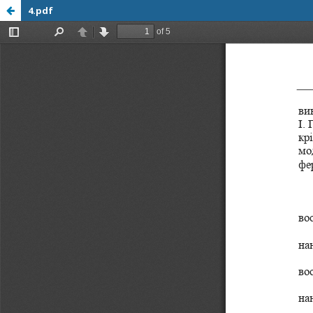
4.pdf