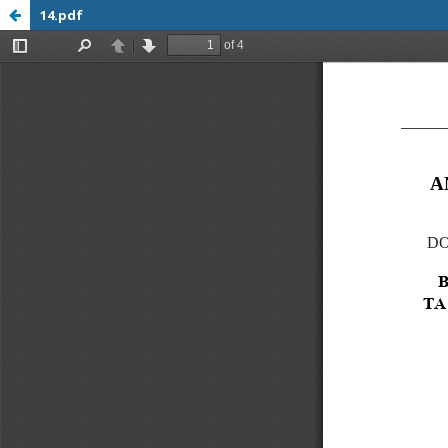
14.pdf