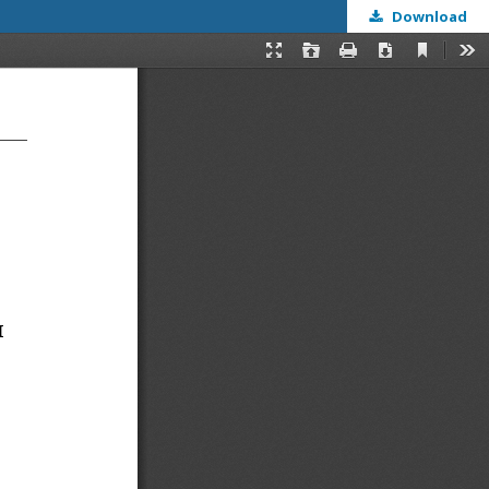
Download