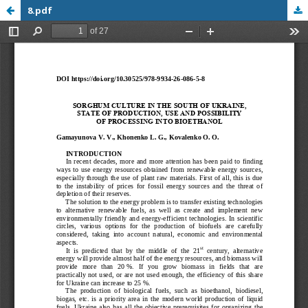
8.pdf