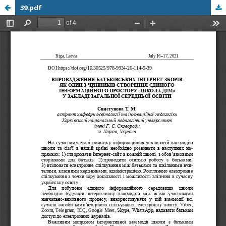
39.pdf