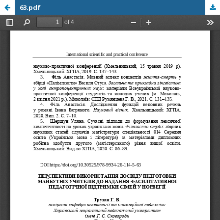
63.pdf