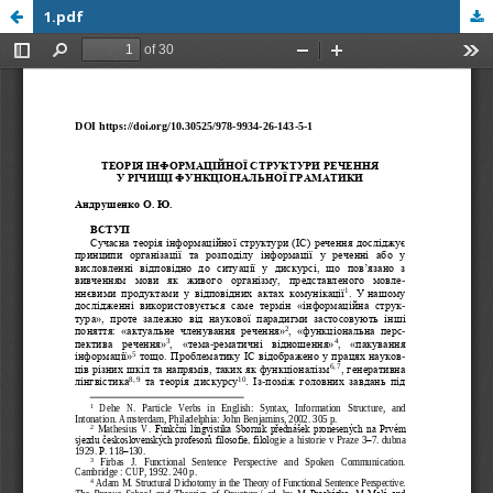
1.pdf