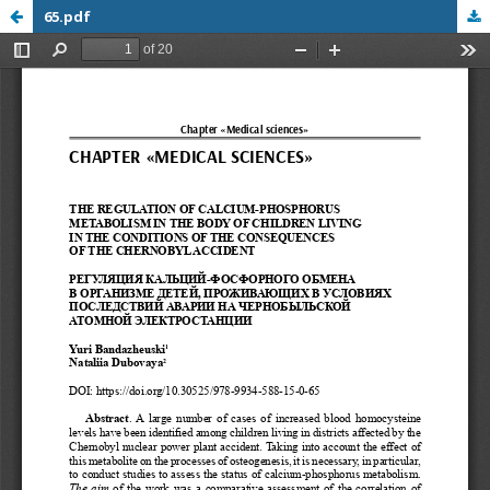
65.pdf