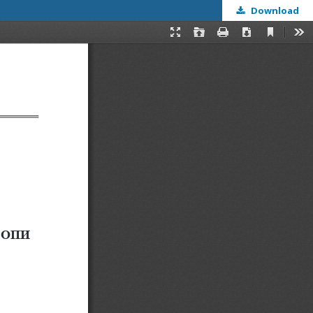
Download