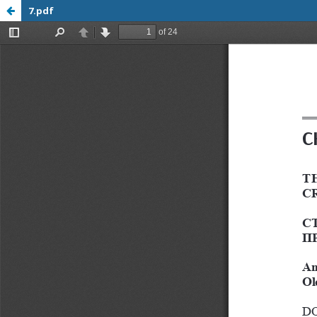
7.pdf