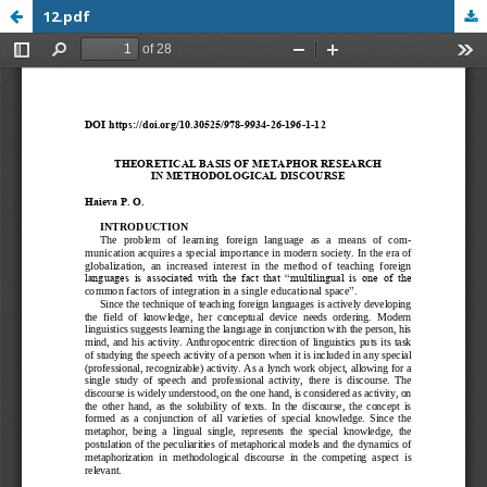
12.pdf