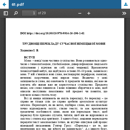
61.pdf