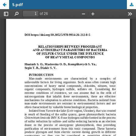
5.pdf