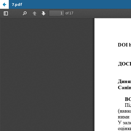
7.pdf