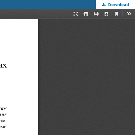
Download