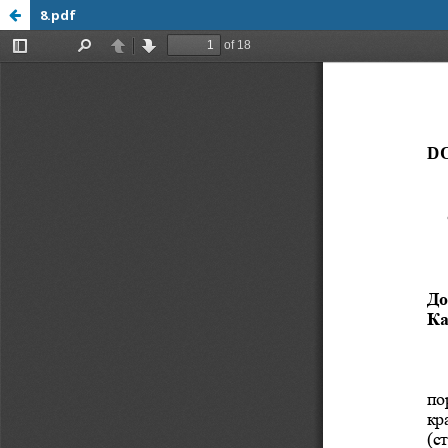
8.pdf