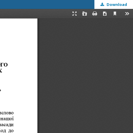
Download