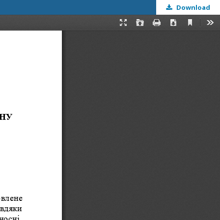
Download