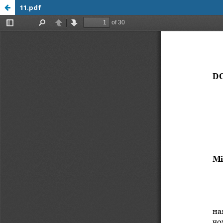
11.pdf