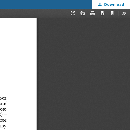
Download