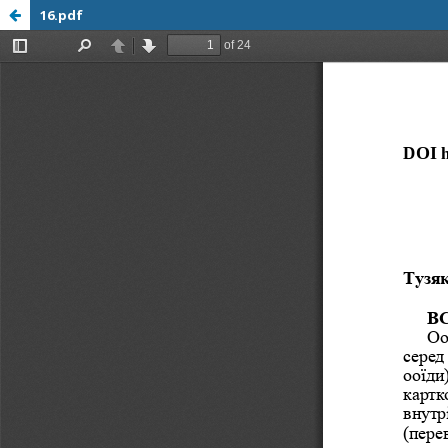
16.pdf