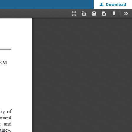
Download