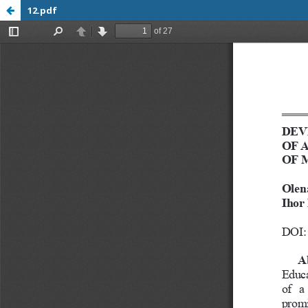
12.pdf