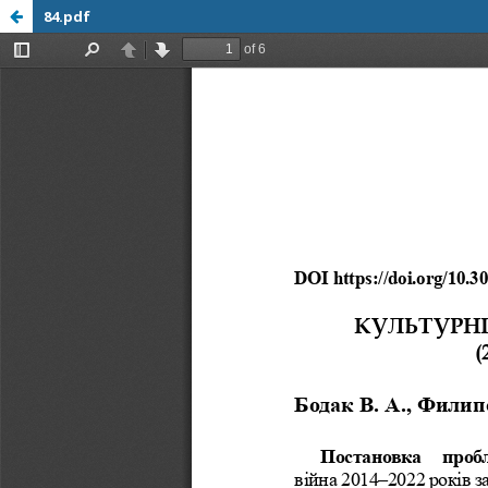
84.pdf