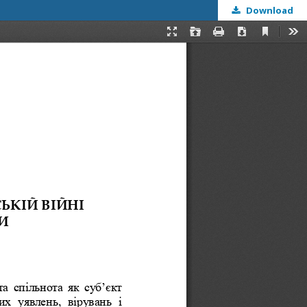
Download